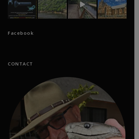
Facebook
CONTACT