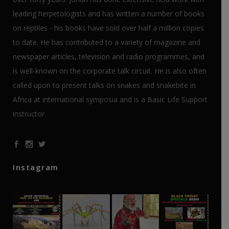
leading herpetologists and has written a number of books
on reptiles - his books have sold over half a million copies
to date. He has contributed to a variety of magazine and
newspaper articles, television and radio programmes, and
is well-known on the corporate talk circuit. He is also often
called upon to present talks on snakes and snakebite in
Africa at international symposia and is a Basic Life Support
instructor.
Instagram