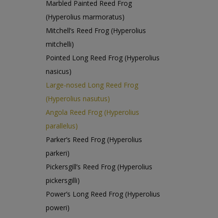
Marbled Painted Reed Frog
(Hyperolius marmoratus)
Mitchell’s Reed Frog (Hyperolius
mitchelli)
Pointed Long Reed Frog (Hyperolius
nasicus)
Large-nosed Long Reed Frog
(Hyperolius nasutus)
Angola Reed Frog (Hyperolius
parallelus)
Parker’s Reed Frog (Hyperolius
parkeri)
Pickersgill’s Reed Frog (Hyperolius
pickersgilli)
Power’s Long Reed Frog (Hyperolius
poweri)