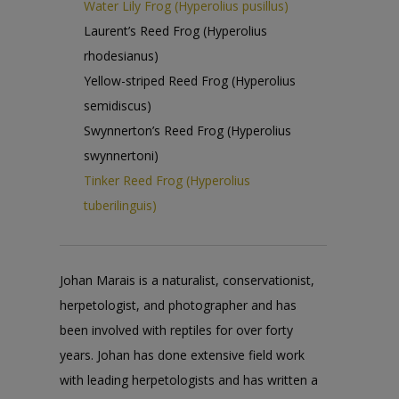
Water Lily Frog (Hyperolius pusillus)
Laurent’s Reed Frog (Hyperolius
rhodesianus)
Yellow-striped Reed Frog (Hyperolius
semidiscus)
Swynnerton’s Reed Frog (Hyperolius
swynnertoni)
Tinker Reed Frog (Hyperolius
tuberilinguis)
Johan Marais is a naturalist, conservationist,
herpetologist, and photographer and has
been involved with reptiles for over forty
years. Johan has done extensive field work
with leading herpetologists and has written a