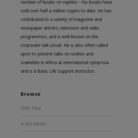
number of books on reptiles – his books have
sold over half a million copies to date. He has
contributed to a variety of magazine and
newspaper articles, television and radio
programmes, and is well-known on the
corporate talk circuit. He is also often called
upon to present talks on snakes and
snakebite in Africa at international symposia
and is a Basic Life Support instructor.
Browse
Field Trips
In the Media