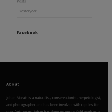
Posts
Yesteryear
Facebook
About
Johan Marais is a naturalist, conservationist, herpetologist,
and photographer and has been involved with reptiles for
over forty years. Johan has done extensive field work with