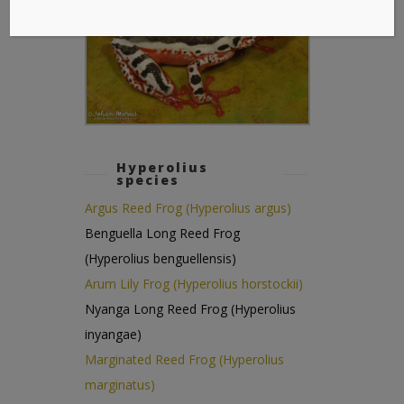
Hyperolius
species
Argus Reed Frog (Hyperolius argus)
Benguella Long Reed Frog
(Hyperolius benguellensis)
Arum Lily Frog (Hyperolius horstockii)
Nyanga Long Reed Frog (Hyperolius
inyangae)
Marginated Reed Frog (Hyperolius
marginatus)