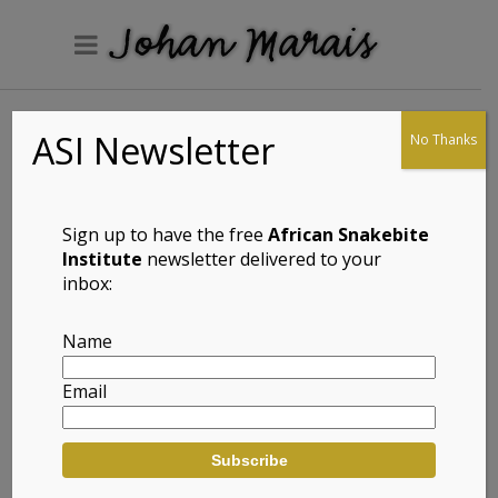
ASI Newsletter
No Thanks
Marginated Reed
Frog (Hyperolius
marginatus)
Sign up to have the free
African Snakebite
Institute
newsletter delivered to your
inbox:
Full Name: Marginated Reed Frog
Name
(Hyperolius marginatus)
Email
Afrikaans Common Name:
Rooiflankrietpadda