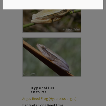
Hyperolius
species
Argus Reed Frog (Hyperolius argus)
Benguella Long Reed Frog