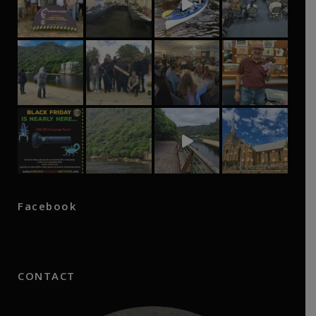
Facebook
CONTACT