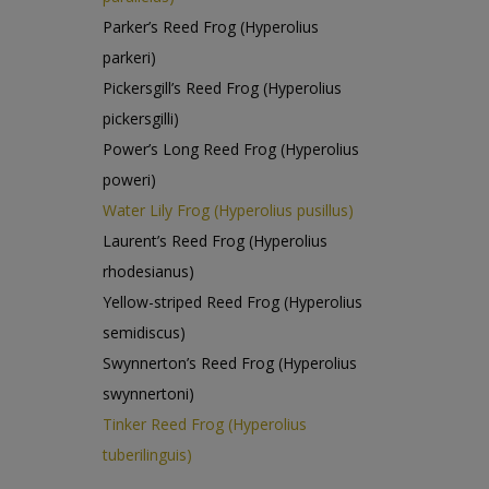
Parker’s Reed Frog (Hyperolius
parkeri)
Pickersgill’s Reed Frog (Hyperolius
pickersgilli)
Power’s Long Reed Frog (Hyperolius
poweri)
Water Lily Frog (Hyperolius pusillus)
Laurent’s Reed Frog (Hyperolius
rhodesianus)
Yellow-striped Reed Frog (Hyperolius
semidiscus)
Swynnerton’s Reed Frog (Hyperolius
swynnertoni)
Tinker Reed Frog (Hyperolius
tuberilinguis)