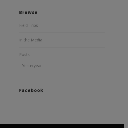
Browse
Field Trips
In the Media
Posts
Yesteryear
Facebook