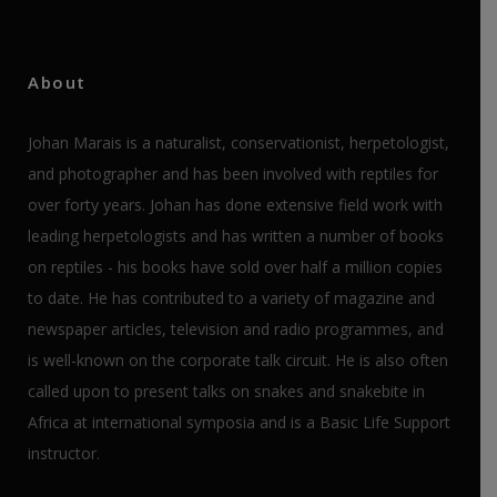
About
Johan Marais is a naturalist, conservationist, herpetologist,
and photographer and has been involved with reptiles for
over forty years. Johan has done extensive field work with
leading herpetologists and has written a number of books
on reptiles - his books have sold over half a million copies
to date. He has contributed to a variety of magazine and
newspaper articles, television and radio programmes, and
is well-known on the corporate talk circuit. He is also often
called upon to present talks on snakes and snakebite in
Africa at international symposia and is a Basic Life Support
instructor.