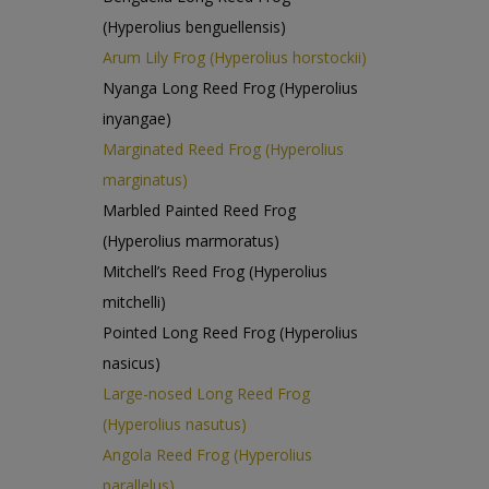
(Hyperolius benguellensis)
Arum Lily Frog (Hyperolius horstockii)
Nyanga Long Reed Frog (Hyperolius
inyangae)
Marginated Reed Frog (Hyperolius
marginatus)
Marbled Painted Reed Frog
(Hyperolius marmoratus)
Mitchell’s Reed Frog (Hyperolius
mitchelli)
Pointed Long Reed Frog (Hyperolius
nasicus)
Large-nosed Long Reed Frog
(Hyperolius nasutus)
Angola Reed Frog (Hyperolius
parallelus)