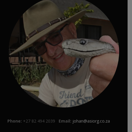
Phone:
+27 82 494 2039
Email:
johan@asiorg.co.za