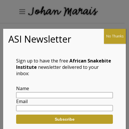
ASI Newsletter
No Thanks
Arum Lily Frog
(Hyperolius
horstockii)
Sign up to have the free
African Snakebite
Institute
newsletter delivered to your
inbox:
Full Name: Arum Lily Frog (Hyperolius
Name
horstockii)
Email
Afrikaans Common Name:
Aronskelkrietpadda