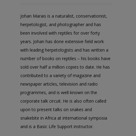
Johan Marais is a naturalist, conservationist,
herpetologist, and photographer and has
been involved with reptiles for over forty
years. Johan has done extensive field work
with leading herpetologists and has written a
number of books on reptiles – his books have
sold over half a million copies to date. He has
contributed to a variety of magazine and
newspaper articles, television and radio
programmes, and is well-known on the
corporate talk circuit. He is also often called
upon to present talks on snakes and
snakebite in Africa at international symposia
and is a Basic Life Support instructor.