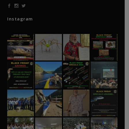
Instagram