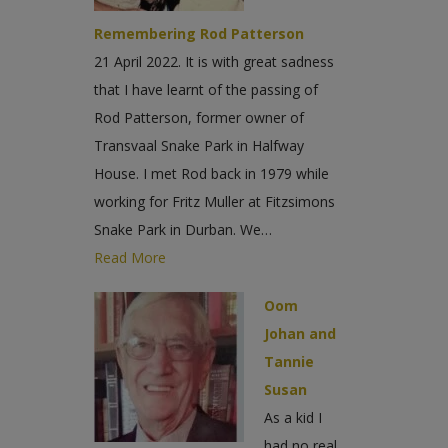
Remembering Rod Patterson
21 April 2022. It is with great sadness
that I have learnt of the passing of
Rod Patterson, former owner of
Transvaal Snake Park in Halfway
House. I met Rod back in 1979 while
working for Fritz Muller at Fitzsimons
Snake Park in Durban. We…
Read More
Oom
Johan and
Tannie
Susan
As a kid I
had no real