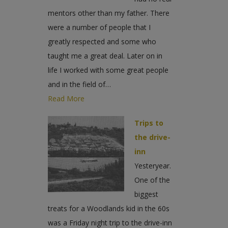
mentors other than my father. There
were a number of people that I
greatly respected and some who
taught me a great deal. Later on in
life I worked with some great people
and in the field of…
Read More
Trips to
the drive-
inn
Yesteryear.
One of the
biggest
treats for a Woodlands kid in the 60s
was a Friday night trip to the drive-inn