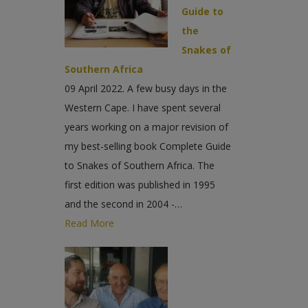
Guide to
the
Snakes of
Southern Africa
09 April 2022. A few busy days in the
Western Cape. I have spent several
years working on a major revision of
my best-selling book Complete Guide
to Snakes of Southern Africa. The
first edition was published in 1995
and the second in 2004 -…
Read More