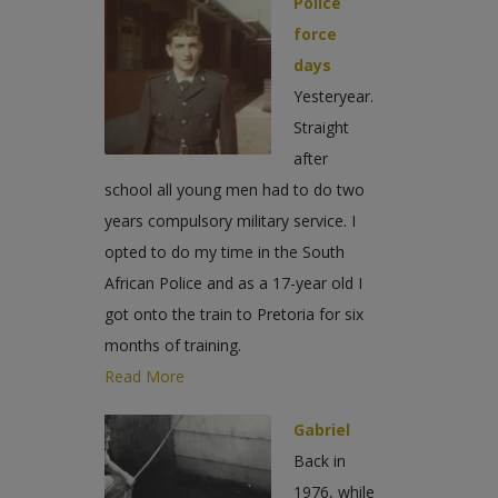
Police
force
days
Yesteryear.
Straight
after
school all young men had to do two
years compulsory military service. I
opted to do my time in the South
African Police and as a 17-year old I
got onto the train to Pretoria for six
months of training.
Read More
Gabriel
Back in
1976, while