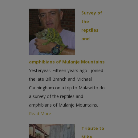
Survey of
the
reptiles
and
amphibians of Mulanje Mountains
Yesteryear. Fifteen years ago I joined
the late Bill Branch and Michael
Cunningham on a trip to Malawi to do
a survey of the reptiles and
amphibians of Mulanje Mountains.
Read More
Tribute to
Mike