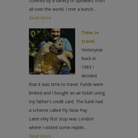
covered by a variety of speakers from
all over the world. I met a bunch…
Read More
Time to
travel
Yesteryear.
Back in
1983 I
decided
that it was time to travel. Funds were
limited and I bought an air ticket using
my father's credit card. The bank had
a scheme called Fly Now Pay
Later.vMy first stop was London
where I visited some reptile…
Read More