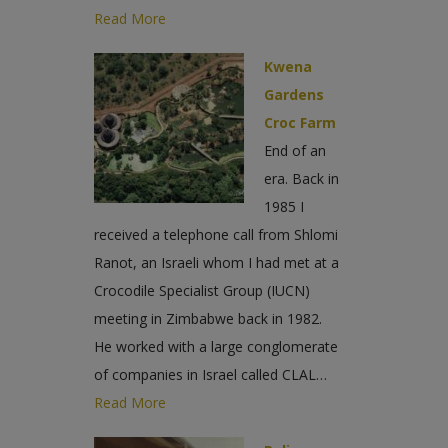
Read More
Kwena
Gardens
Croc Farm
End of an
era. Back in
1985 I
received a telephone call from Shlomi
Ranot, an Israeli whom I had met at a
Crocodile Specialist Group (IUCN)
meeting in Zimbabwe back in 1982.
He worked with a large conglomerate
of companies in Israel called CLAL…
Read More