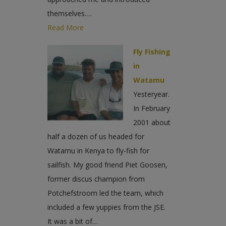
themselves.…
Read More
Fly Fishing
in
Watamu
Yesteryear.
In February
2001 about
half a dozen of us headed for
Watamu in Kenya to fly-fish for
sailfish. My good friend Piet Goosen,
former discus champion from
Potchefstroom led the team, which
included a few yuppies from the JSE.
It was a bit of…