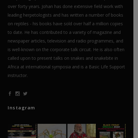
over forty years. Johan has done extensive field work with
leading herpetologists and has written a number of books
on reptiles - his books have sold over half a million copies
to date. He has contributed to a variety of magazine and
newspaper articles, television and radio programmes, and
is well-known on the corporate talk circuit. He is also often
called upon to present talks on snakes and snakebite in
Africa at international symposia and is a Basic Life Support
instructor.
Instagram