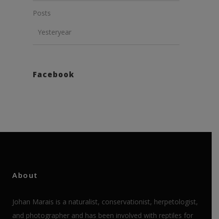
Posts
Yesteryear
Facebook
About
Johan Marais is a naturalist, conservationist, herpetologist,
and photographer and has been involved with reptiles for