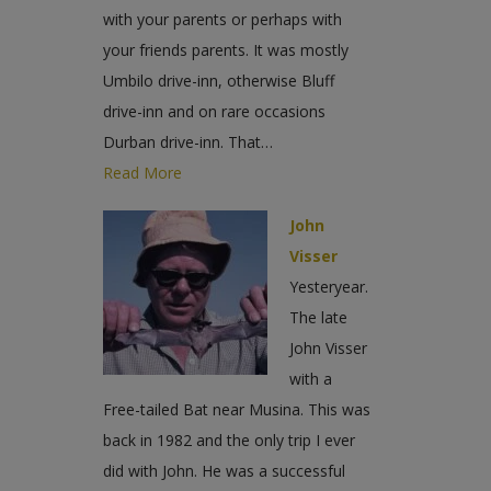
with your parents or perhaps with
your friends parents. It was mostly
Umbilo drive-inn, otherwise Bluff
drive-inn and on rare occasions
Durban drive-inn. That…
Read More
John
Visser
Yesteryear.
The late
John Visser
with a
Free-tailed Bat near Musina. This was
back in 1982 and the only trip I ever
did with John. He was a successful