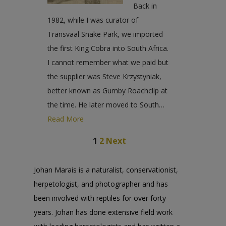
Back in
1982, while I was curator of
Transvaal Snake Park, we imported
the first King Cobra into South Africa.
I cannot remember what we paid but
the supplier was Steve Krzystyniak,
better known as Gumby Roachclip at
the time. He later moved to South…
Read More
1
2
Next
Johan Marais is a naturalist, conservationist,
herpetologist, and photographer and has
been involved with reptiles for over forty
years. Johan has done extensive field work