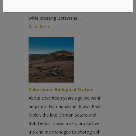
Moler and Randy Babb with me for
most of the trip. We had a bad start -
while crossing Botswana…
Read More
Kokerboom Biological Station
About seventeen years ago we went
herping in Namaqualand. It was Paul
Moler, the late Gordon Setaro and
Rob Deans. It was a very productive
trip and me managed to photograph