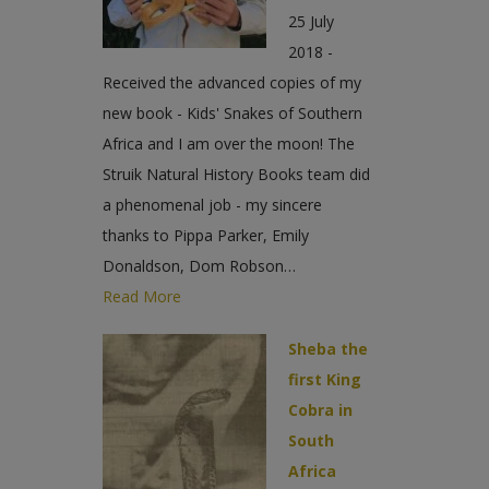
25 July
2018 -
Received the advanced copies of my
new book - Kids' Snakes of Southern
Africa and I am over the moon! The
Struik Natural History Books team did
a phenomenal job - my sincere
thanks to Pippa Parker, Emily
Donaldson, Dom Robson…
Read More
Sheba the
first King
Cobra in
South
Africa