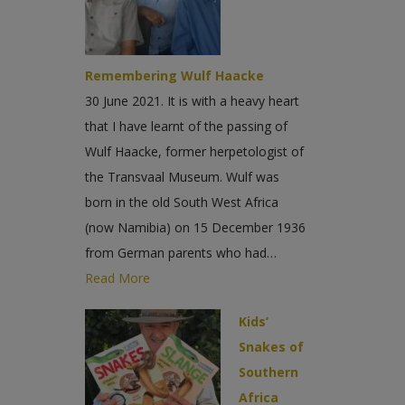
Remembering Wulf Haacke
30 June 2021. It is with a heavy heart
that I have learnt of the passing of
Wulf Haacke, former herpetologist of
the Transvaal Museum. Wulf was
born in the old South West Africa
(now Namibia) on 15 December 1936
from German parents who had…
Read More
Kids’
Snakes of
Southern
Africa