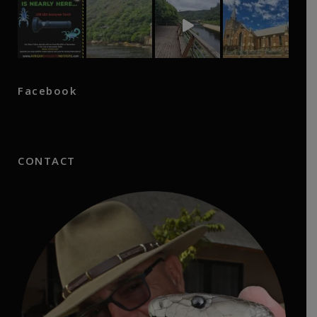
Facebook
CONTACT