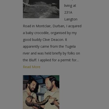
living at
231A
Langton
Road in Montclair, Durban, I acquired
a baby crocodile, organised by my
good buddy Clive Deacon. It
apparently came from the Tugela
river and was held briefly by folks on
the Bluff. I applied for a permit for…
Read More