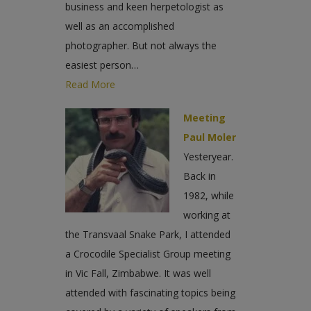
business and keen herpetologist as
well as an accomplished
photographer. But not always the
easiest person…
Read More
Meeting
Paul Moler
Yesteryear.
Back in
1982, while
working at
the Transvaal Snake Park, I attended
a Crocodile Specialist Group meeting
in Vic Fall, Zimbabwe. It was well
attended with fascinating topics being