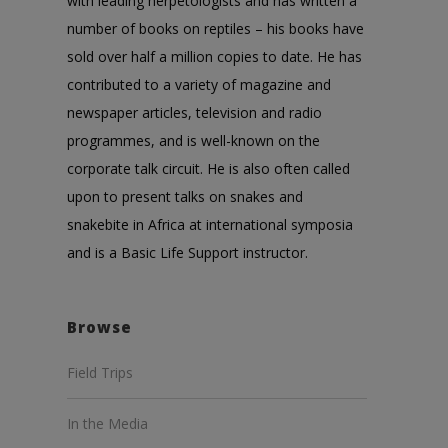
with leading herpetologists and has written a
number of books on reptiles – his books have
sold over half a million copies to date. He has
contributed to a variety of magazine and
newspaper articles, television and radio
programmes, and is well-known on the
corporate talk circuit. He is also often called
upon to present talks on snakes and
snakebite in Africa at international symposia
and is a Basic Life Support instructor.
Browse
Field Trips
In the Media