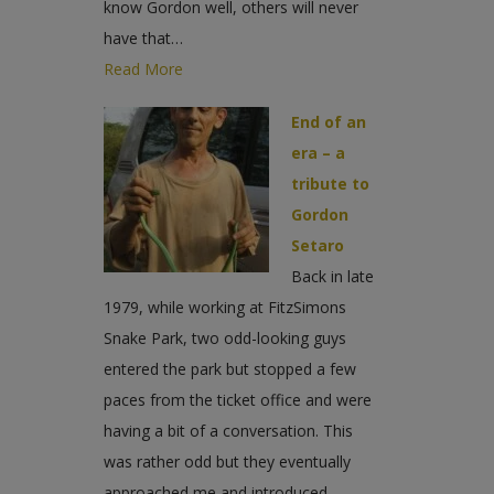
know Gordon well, others will never
have that…
Read More
End of an
era – a
tribute to
Gordon
Setaro
Back in late
1979, while working at FitzSimons
Snake Park, two odd-looking guys
entered the park but stopped a few
paces from the ticket office and were
having a bit of a conversation. This
was rather odd but they eventually
approached me and introduced