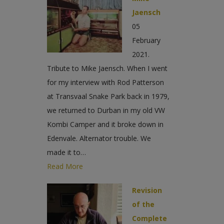
Jaensch
05
February
2021.
Tribute to Mike Jaensch. When I went
for my interview with Rod Patterson
at Transvaal Snake Park back in 1979,
we returned to Durban in my old VW
Kombi Camper and it broke down in
Edenvale. Alternator trouble. We
made it to…
Read More
Revision
of the
Complete