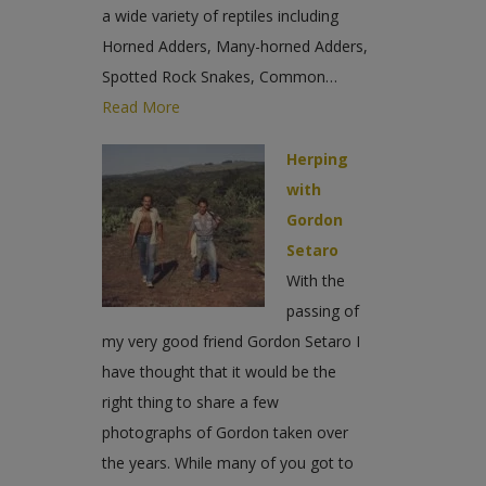
a wide variety of reptiles including
Horned Adders, Many-horned Adders,
Spotted Rock Snakes, Common…
Read More
Herping
with
Gordon
Setaro
With the
passing of
my very good friend Gordon Setaro I
have thought that it would be the
right thing to share a few
photographs of Gordon taken over
the years. While many of you got to