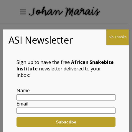
ASI Newsletter
No Thanks
Posts
2005 –
Sign up to have the free
African Snakebite
Northern
Institute
newsletter delivered to your
inbox:
Namibia
Back in
Name
2005, prior
to the
Email
World Congress of Herpetology in
Cape Town, we embarked on a field
trip to northern Namibia. I had Paul