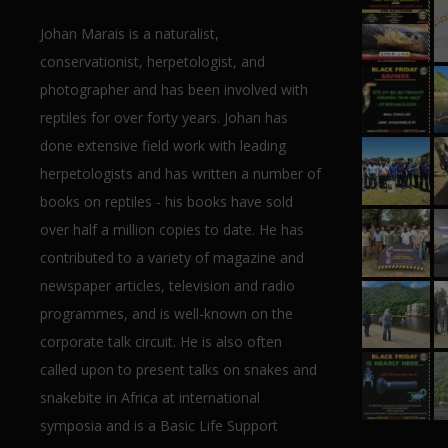
Johan Marais is a naturalist,
conservationist, herpetologist, and
photographer and has been involved with
reptiles for over forty years. Johan has
done extensive field work with leading
herpetologists and has written a number of
books on reptiles - his books have sold
over half a million copies to date. He has
contributed to a variety of magazine and
newspaper articles, television and radio
programmes, and is well-known on the
corporate talk circuit. He is also often
called upon to present talks on snakes and
snakebite in Africa at international
symposia and is a Basic Life Support