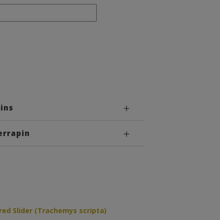
ins
errapin
ed Slider (Trachemys scripta)