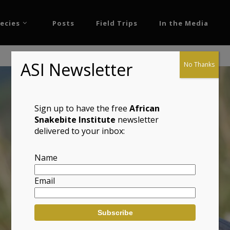
ecies
Posts
Field Trips
In the Media
ASI Newsletter
No Thanks
Sign up to have the free
African
Snakebite Institute
newsletter
delivered to your inbox:
Name
Email