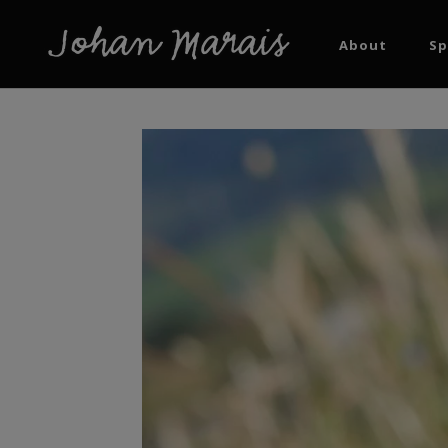
About
Sp