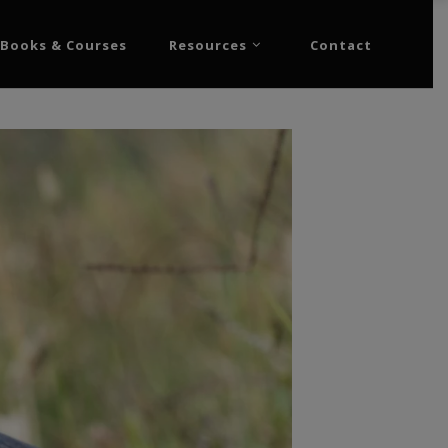
Books & Courses
Resources
Contact