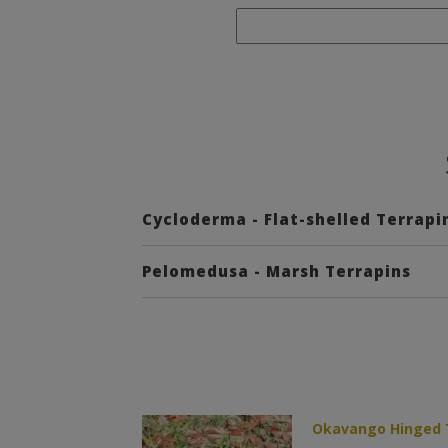
Cycloderma - Flat-shelled Terrapi
Pelomedusa - Marsh Terrapins
Okavango Hinged T