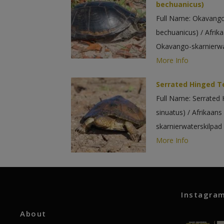
bechuanicus)
Full Name: Okavango
bechuanicus) / Afr
Okavango-skarnierwa
More Info
Serrated Hinged Te
Full Name: Serrated 
sinuatus) / Afrikaa
skarnierwaterskilpad
More Info
Instagra
About