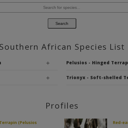
Southern African Species List
n
Pelusios - Hinged Terrap
Trionyx - Soft-shelled T
Profiles
errapin (Pelusios
Red-ear