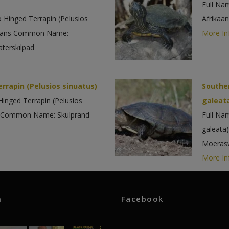
Full Na
 Hinged Terrapin (Pelusios
Afrikaa
ikaans Common Name:
More In
terskilpad
rrapin (Pelusios sinuatus)
Southe
Hinged Terrapin (Pelusios
galeat
ns Common Name: Skulprand-
Full Na
galeata
Moerasw
More In
m
Facebook