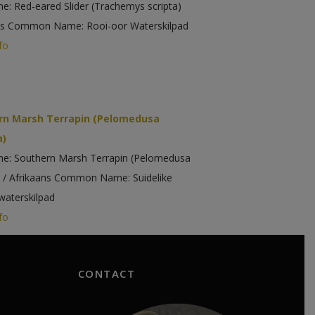
me: Red-eared Slider (Trachemys scripta)
ns Common Name: Rooi-oor Waterskilpad
fo
rn Marsh Terrapin (Pelomedusa
a)
me: Southern Marsh Terrapin (Pelomedusa
) / Afrikaans Common Name: Suidelike
aterskilpad
fo
CONTACT