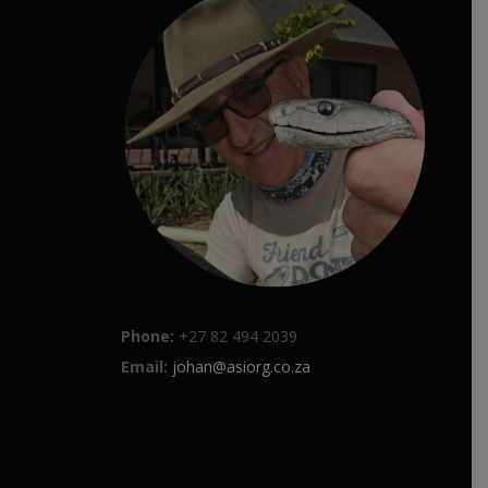
Phone:
+27 82 494 2039
Email:
johan@asiorg.co.za