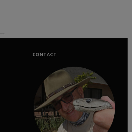
CONTACT