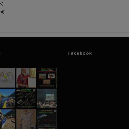
s)
ni)
m
Facebook