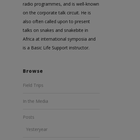
radio programmes, and is well-known
on the corporate talk circuit. He is
also often called upon to present
talks on snakes and snakebite in
Africa at international symposia and
is a Basic Life Support instructor.
Browse
Field Trips
In the Media
Posts
Yesteryear