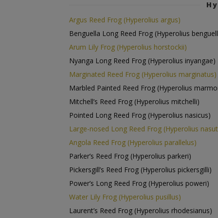
Hy
Argus Reed Frog (Hyperolius argus)
Benguella Long Reed Frog (Hyperolius benguell
Arum Lily Frog (Hyperolius horstockii)
Nyanga Long Reed Frog (Hyperolius inyangae)
Marginated Reed Frog (Hyperolius marginatus)
Marbled Painted Reed Frog (Hyperolius marmo
Mitchell’s Reed Frog (Hyperolius mitchelli)
Pointed Long Reed Frog (Hyperolius nasicus)
Large-nosed Long Reed Frog (Hyperolius nasut
Angola Reed Frog (Hyperolius parallelus)
Parker’s Reed Frog (Hyperolius parkeri)
Pickersgill’s Reed Frog (Hyperolius pickersgilli)
Power’s Long Reed Frog (Hyperolius poweri)
Water Lily Frog (Hyperolius pusillus)
Laurent’s Reed Frog (Hyperolius rhodesianus)