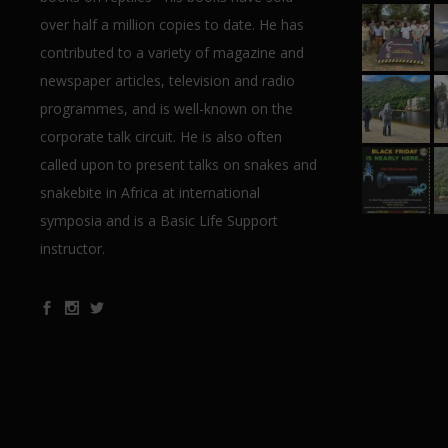
over half a million copies to date. He has
contributed to a variety of magazine and
newspaper articles, television and radio
programmes, and is well-known on the
corporate talk circuit. He is also often
called upon to present talks on snakes and
snakebite in Africa at international
symposia and is a Basic Life Support
instructor.