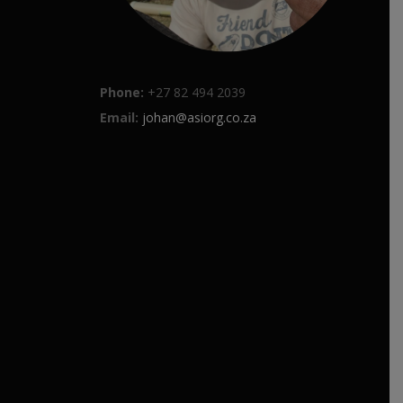
Phone:
+27 82 494 2039
Email:
johan@asiorg.co.za