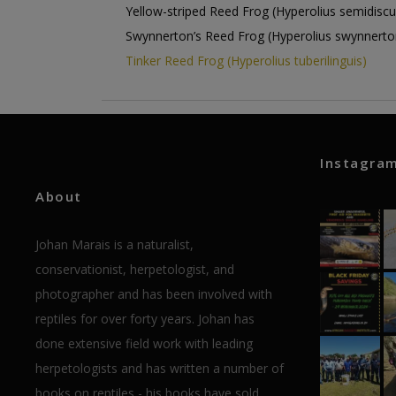
Yellow-striped Reed Frog (Hyperolius semidiscu
Swynnerton’s Reed Frog (Hyperolius swynnerto
Tinker Reed Frog (Hyperolius tuberilinguis)
Instagra
About
Johan Marais is a naturalist,
conservationist, herpetologist, and
photographer and has been involved with
reptiles for over forty years. Johan has
done extensive field work with leading
herpetologists and has written a number of
books on reptiles - his books have sold