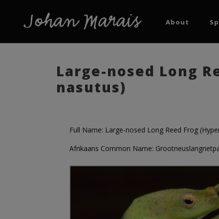
About
Sp
Large-nosed Long Re
nasutus)
Full Name: Large-nosed Long Reed Frog (Hyper
Afrikaans Common Name: Grootneuslangrietp