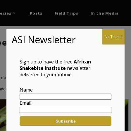
ecies
Posts
Field Trips
In the Media
ASI Newsletter
No Thanks
ed Frog (Hyperolius
Sign up to have the free
African
Snakebite Institute
newsletter
delivered to your inbox:
olius nasutus)
adda
Name
Email