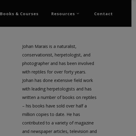
Books & Courses
Resources
Contact
Johan Marais is a naturalist,
conservationist, herpetologist, and
photographer and has been involved
with reptiles for over forty years.
Johan has done extensive field work
with leading herpetologists and has
written a number of books on reptiles
– his books have sold over half a
million copies to date. He has
contributed to a variety of magazine
and newspaper articles, television and