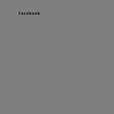
Facebook