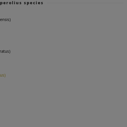
perolius species
ensis)
ratus)
us)