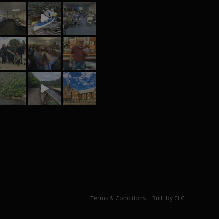
© Johan Marais 2021 |
Terms & Conditions
|
Built by CLC