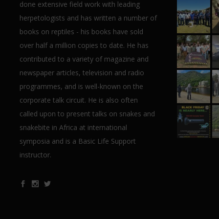
done extensive field work with leading
herpetologists and has written a number of
books on reptiles - his books have sold
over half a million copies to date. He has
contributed to a variety of magazine and
newspaper articles, television and radio
programmes, and is well-known on the
corporate talk circuit. He is also often
called upon to present talks on snakes and
snakebite in Africa at international
symposia and is a Basic Life Support
instructor.