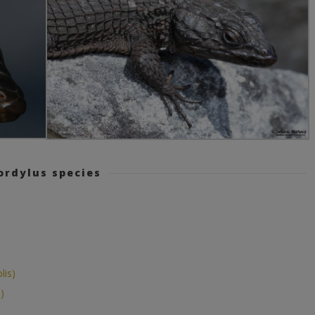
ordylus species
lis)
)