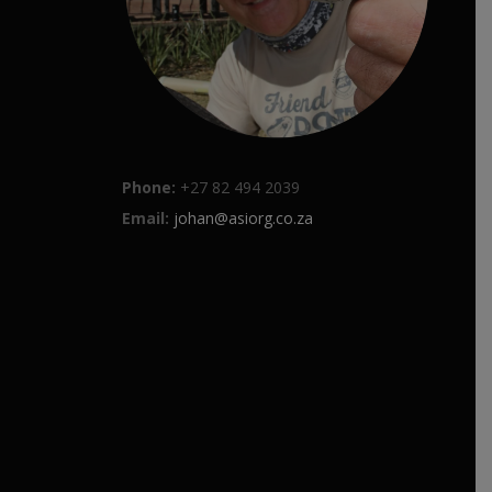
Phone:
+27 82 494 2039
Email:
johan@asiorg.co.za