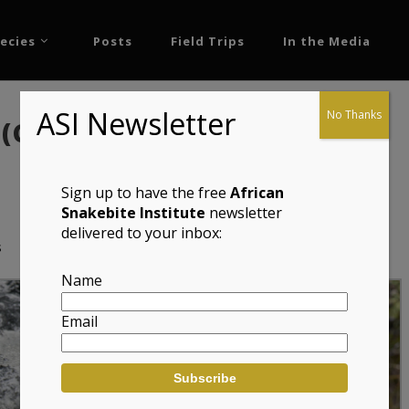
ecies
Posts
Field Trips
In the Media
ASI Newsletter
No Thanks
 (Cordylus niger)
Sign up to have the free
African
Snakebite Institute
newsletter
delivered to your inbox:
s
Name
Email