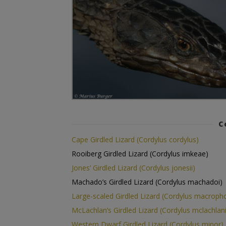
C
Cape Girdled Lizard (Cordylus cordylus)
Rooiberg Girdled Lizard (Cordylus imkeae)
Jones’ Girdled Lizard (Cordylus jonesii)
Machado’s Girdled Lizard (Cordylus machadoi)
Large-scaled Girdled Lizard (Cordylus macropho
McLachlan’s Girdled Lizard (Cordylus mclachlani
Western Dwarf Girdled Lizard (Cordylus minor)