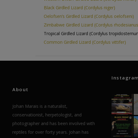
Black Girdled Lizard (Cordylus niger)
Oelofsen’s Girdled Lizard (Cordylus oelofseni)
Zimbabwe Girdled Lizard (Cordylus rhodesianus
Tropical Girdled Lizard (Cordylus tropidosternu
Common Girdled Lizard (Cordylus vittifer)
Instagra
About
Johan Marais is a naturalist,
conservationist, herpetologist, and
photographer and has been involved with
reptiles for over forty years. Johan has