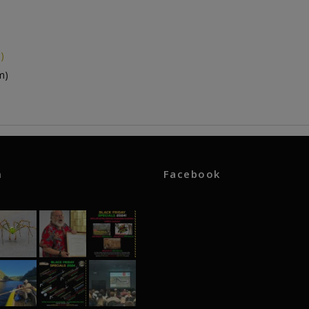
)
m)
m
Facebook