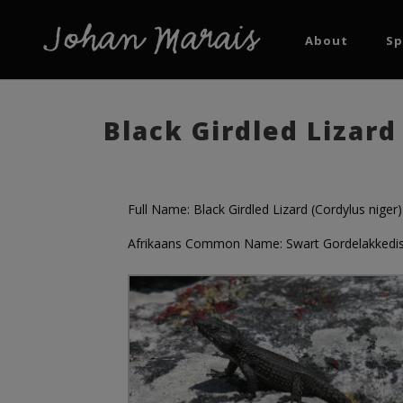
About
Sp
Black Girdled Lizard
Full Name: Black Girdled Lizard (Cordylus niger)
Afrikaans Common Name: Swart Gordelakkedi