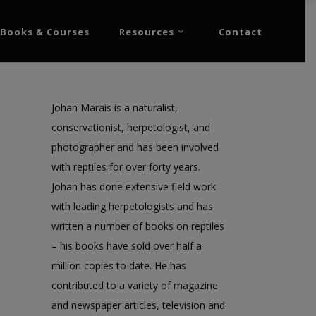
Books & Courses
Resources
Contact
Johan Marais is a naturalist,
conservationist, herpetologist, and
photographer and has been involved
with reptiles for over forty years.
Johan has done extensive field work
with leading herpetologists and has
written a number of books on reptiles
– his books have sold over half a
million copies to date. He has
contributed to a variety of magazine
and newspaper articles, television and