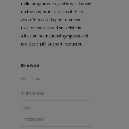
radio programmes, and is well-known
on the corporate talk circuit. He is
also often called upon to present
talks on snakes and snakebite in
Africa at international symposia and
is a Basic Life Support instructor.
Browse
Field Trips
In the Media
Posts
Yesteryear