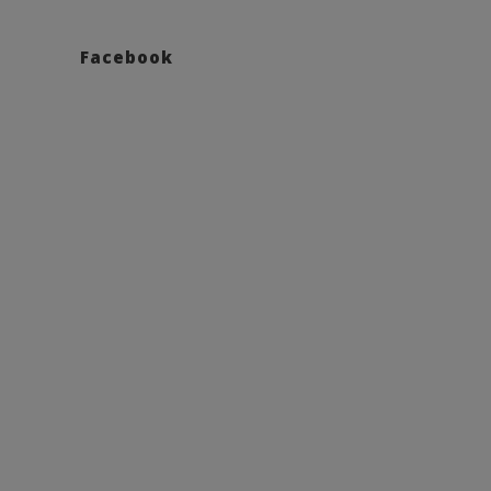
Facebook