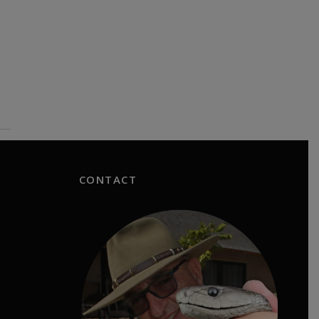
CONTACT