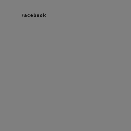
Facebook