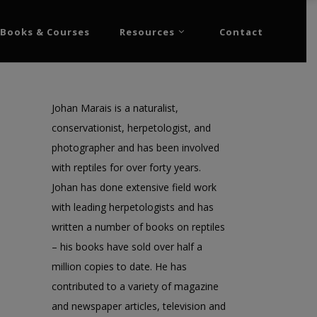
Books & Courses
Resources
Contact
Johan Marais is a naturalist,
conservationist, herpetologist, and
photographer and has been involved
with reptiles for over forty years.
Johan has done extensive field work
with leading herpetologists and has
written a number of books on reptiles
– his books have sold over half a
million copies to date. He has
contributed to a variety of magazine
and newspaper articles, television and