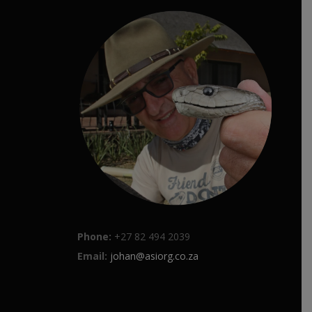
Phone:
+27 82 494 2039
Email:
johan@asiorg.co.za