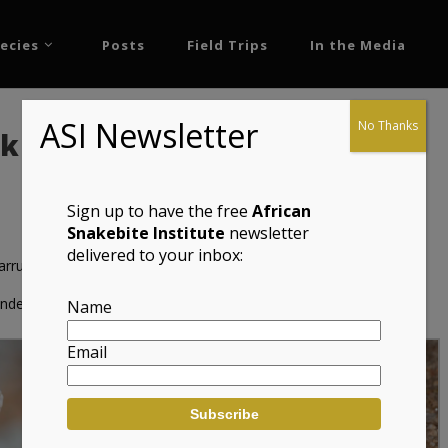
ecies
Posts
Field Trips
In the Media
ASI Newsletter
No Thanks
ko (Ptenopus garrulus
Sign up to have the free
African
Snakebite Institute
newsletter
delivered to your inbox:
arrulus maculatus)
de Geitjie
Name
Email