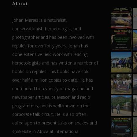
About
Johan Marais is a naturalist,
conservationist, herpetologist, and
photographer and has been involved with
reptiles for over forty years. Johan has
done extensive field work with leading
herpetologists and has written a number of
books on reptiles - his books have sold
over half a million copies to date. He has
contributed to a variety of magazine and
newspaper articles, television and radio
programmes, and is well-known on the
corporate talk circuit. He is also often
called upon to present talks on snakes and
snakebite in Africa at international