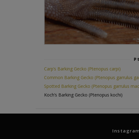
P
Carp’s Barking Gecko (Ptenopus carpi)
Common Barking Gecko (Ptenopus garrulus gar
Spotted Barking Gecko (Ptenopus garrulus mac
Koch’s Barking Gecko (Ptenopus kochi)
Instagra