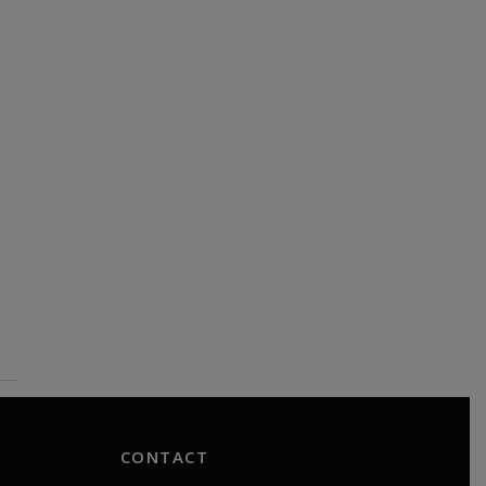
CONTACT