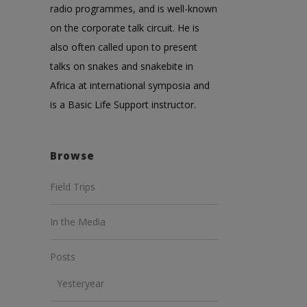
radio programmes, and is well-known
on the corporate talk circuit. He is
also often called upon to present
talks on snakes and snakebite in
Africa at international symposia and
is a Basic Life Support instructor.
Browse
Field Trips
In the Media
Posts
Yesteryear