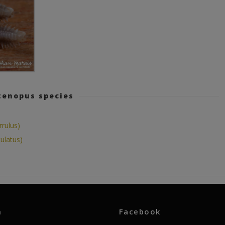
tenopus species
rulus)
ulatus)
m
Facebook