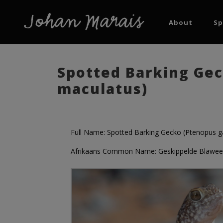
About
Sp
Spotted Barking Gec
maculatus)
Full Name: Spotted Barking Gecko (Ptenopus g
Afrikaans Common Name: Geskippelde Blaween