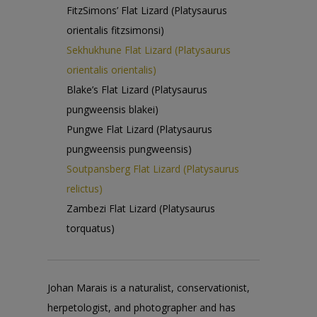
FitzSimons’ Flat Lizard (Platysaurus
orientalis fitzsimonsi)
Sekhukhune Flat Lizard (Platysaurus
orientalis orientalis)
Blake’s Flat Lizard (Platysaurus
pungweensis blakei)
Pungwe Flat Lizard (Platysaurus
pungweensis pungweensis)
Soutpansberg Flat Lizard (Platysaurus
relictus)
Zambezi Flat Lizard (Platysaurus
torquatus)
Johan Marais is a naturalist, conservationist,
herpetologist, and photographer and has