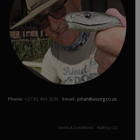
Phone:
+27 82 494 2039
Email:
johan@asiorg.co.za
© Johan Marais 2021 |
Terms & Conditions
|
Built by CLC