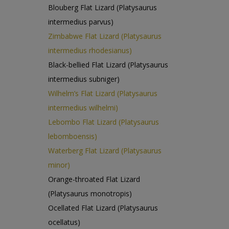
Blouberg Flat Lizard (Platysaurus
intermedius parvus)
Zimbabwe Flat Lizard (Platysaurus
intermedius rhodesianus)
Black-bellied Flat Lizard (Platysaurus
intermedius subniger)
Wilhelm’s Flat Lizard (Platysaurus
intermedius wilhelmi)
Lebombo Flat Lizard (Platysaurus
lebomboensis)
Waterberg Flat Lizard (Platysaurus
minor)
Orange-throated Flat Lizard
(Platysaurus monotropis)
Ocellated Flat Lizard (Platysaurus
ocellatus)