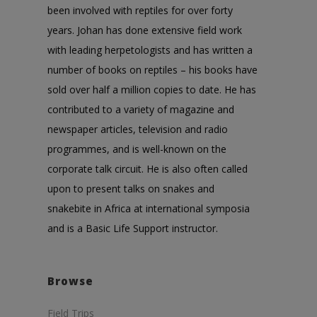
been involved with reptiles for over forty
years. Johan has done extensive field work
with leading herpetologists and has written a
number of books on reptiles – his books have
sold over half a million copies to date. He has
contributed to a variety of magazine and
newspaper articles, television and radio
programmes, and is well-known on the
corporate talk circuit. He is also often called
upon to present talks on snakes and
snakebite in Africa at international symposia
and is a Basic Life Support instructor.
Browse
Field Trips