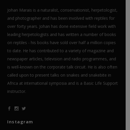
Johan Marais is a naturalist, conservationist, herpetologist,
and photographer and has been involved with reptiles for
over forty years. Johan has done extensive field work with
leading herpetologists and has written a number of books
on reptiles - his books have sold over half a million copies
to date. He has contributed to a variety of magazine and
newspaper articles, television and radio programmes, and
is well-known on the corporate talk circuit. He is also often
called upon to present talks on snakes and snakebite in
Africa at international symposia and is a Basic Life Support
instructor.
Instagram