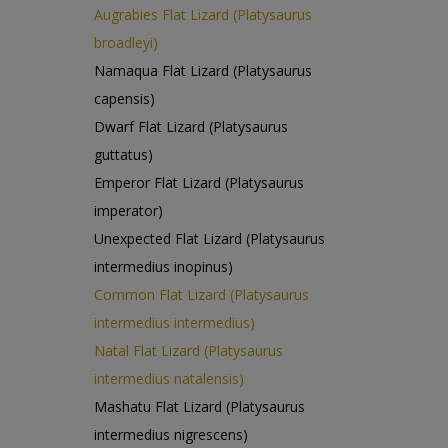
Augrabies Flat Lizard (Platysaurus
broadleyi)
Namaqua Flat Lizard (Platysaurus
capensis)
Dwarf Flat Lizard (Platysaurus
guttatus)
Emperor Flat Lizard (Platysaurus
imperator)
Unexpected Flat Lizard (Platysaurus
intermedius inopinus)
Common Flat Lizard (Platysaurus
intermedius intermedius)
Natal Flat Lizard (Platysaurus
intermedius natalensis)
Mashatu Flat Lizard (Platysaurus
intermedius nigrescens)