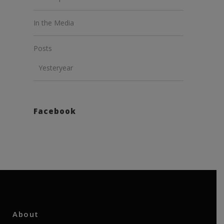
In the Media
Posts
Yesteryear
Facebook
About