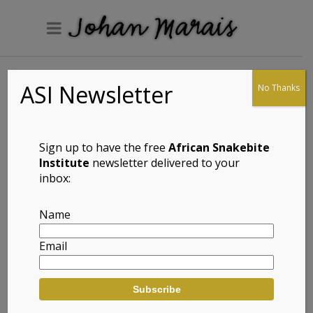
ASI Newsletter
No Thanks
Wilhelm’s Flat
Lizard
(Platysaurus
Sign up to have the free
African Snakebite
intermedius
Institute
newsletter delivered to your
inbox:
wilhelmi)
Name
Email
Full Name: Wilhelm’s Flat Lizard
(Platysaurus intermedius wilhelmi)
Afrikaans Common Name: Wilhelm se