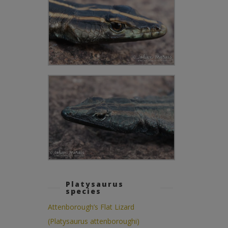
Platysaurus
species
Attenborough’s Flat Lizard
(Platysaurus attenboroughi)