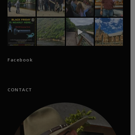
Facebook
CONTACT