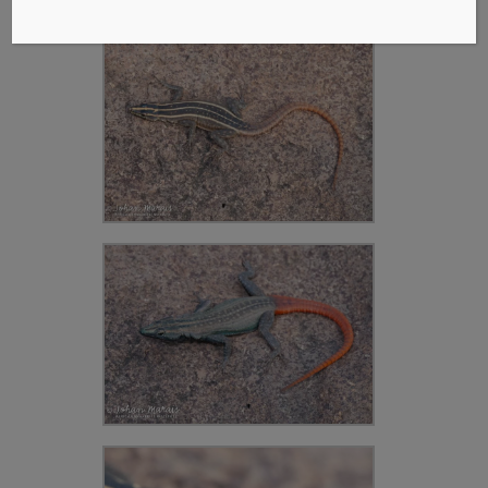
Platakkedis