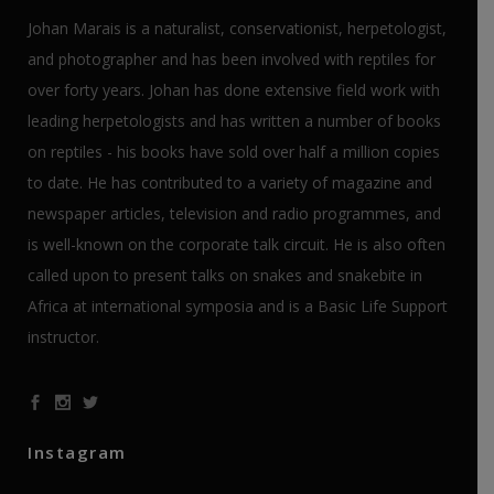
Johan Marais is a naturalist, conservationist, herpetologist,
and photographer and has been involved with reptiles for
over forty years. Johan has done extensive field work with
leading herpetologists and has written a number of books
on reptiles - his books have sold over half a million copies
to date. He has contributed to a variety of magazine and
newspaper articles, television and radio programmes, and
is well-known on the corporate talk circuit. He is also often
called upon to present talks on snakes and snakebite in
Africa at international symposia and is a Basic Life Support
instructor.
Instagram