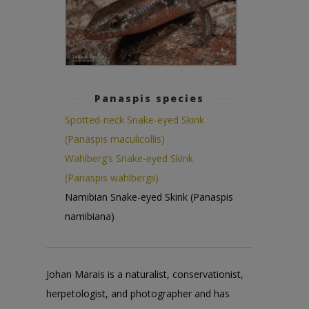
Panaspis species
Spotted-neck Snake-eyed Skink
(Panaspis maculicollis)
Wahlberg’s Snake-eyed Skink
(Panaspis wahlbergii)
Namibian Snake-eyed Skink (Panaspis
namibiana)
Johan Marais is a naturalist, conservationist,
herpetologist, and photographer and has