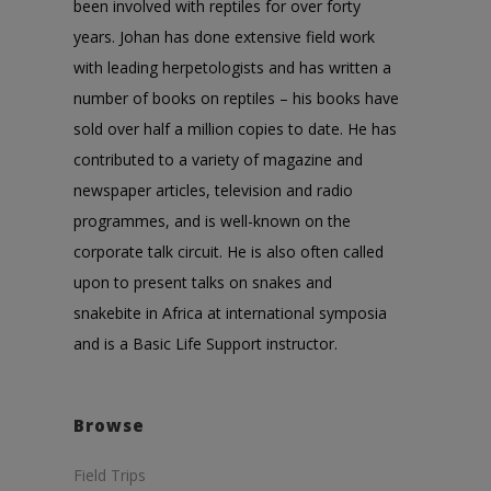
been involved with reptiles for over forty
years. Johan has done extensive field work
with leading herpetologists and has written a
number of books on reptiles – his books have
sold over half a million copies to date. He has
contributed to a variety of magazine and
newspaper articles, television and radio
programmes, and is well-known on the
corporate talk circuit. He is also often called
upon to present talks on snakes and
snakebite in Africa at international symposia
and is a Basic Life Support instructor.
Browse
Field Trips