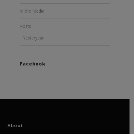
In the Media
Posts
Yesteryear
Facebook
About