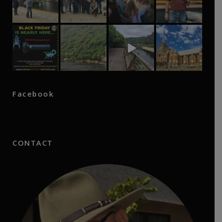
Facebook
CONTACT