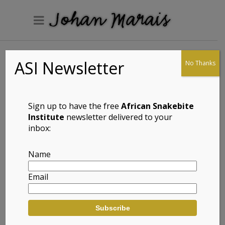
ASI Newsletter
No Thanks
Spotted-neck
Snake-eyed Skink
(Panaspis
Sign up to have the free
African Snakebite
maculicollis)
Institute
newsletter delivered to your
inbox:
Name
Full Name: Spotted-neck Snake-eyed
Email
Skink (Panaspis maculicollis)
Afrikaans Common Name: Spikkel-
nek Slangoog Gladde Akkedis