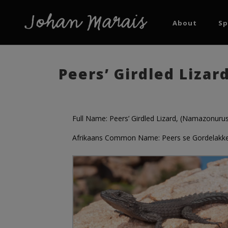
About
Sp
Peers’ Girdled Liza
Full Name: Peers’ Girdled Lizard, (Namazonurus
Afrikaans Common Name: Peers se Gordelakke