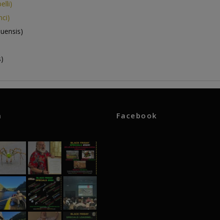
lli)
ci)
uensis)
)
m
Facebook