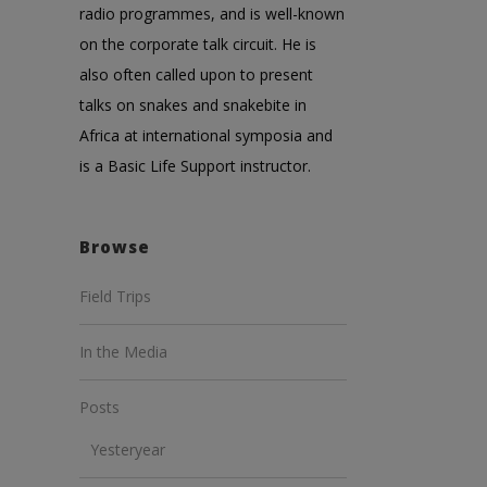
radio programmes, and is well-known
on the corporate talk circuit. He is
also often called upon to present
talks on snakes and snakebite in
Africa at international symposia and
is a Basic Life Support instructor.
Browse
Field Trips
In the Media
Posts
Yesteryear