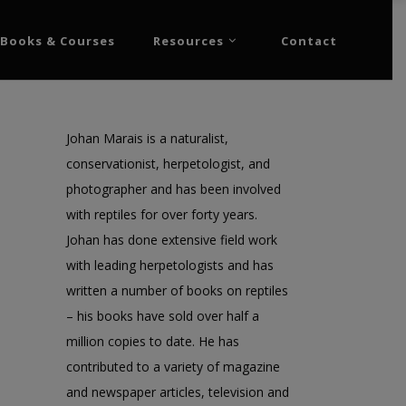
Books & Courses
Resources
Contact
Johan Marais is a naturalist,
conservationist, herpetologist, and
photographer and has been involved
with reptiles for over forty years.
Johan has done extensive field work
with leading herpetologists and has
written a number of books on reptiles
– his books have sold over half a
million copies to date. He has
contributed to a variety of magazine
and newspaper articles, television and