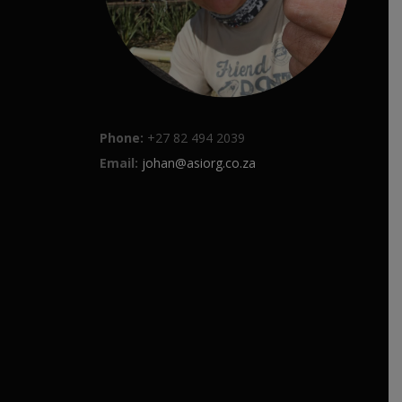
Phone:
+27 82 494 2039
Email:
johan@asiorg.co.za