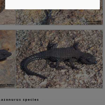
azonurus species