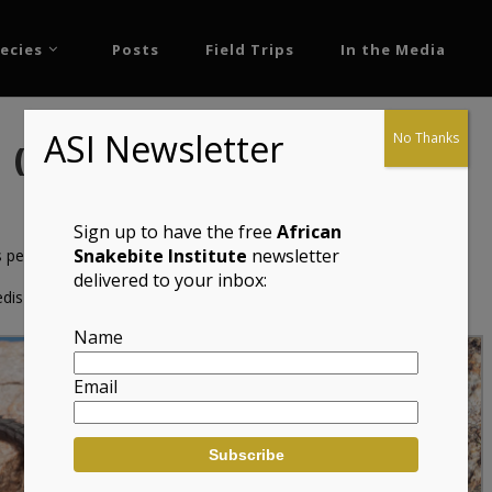
ecies
Posts
Field Trips
In the Media
ASI Newsletter
No Thanks
rd (Namazonurus peersi)
Sign up to have the free
African
Snakebite Institute
newsletter
 peersi)
delivered to your inbox:
dis
Name
Email