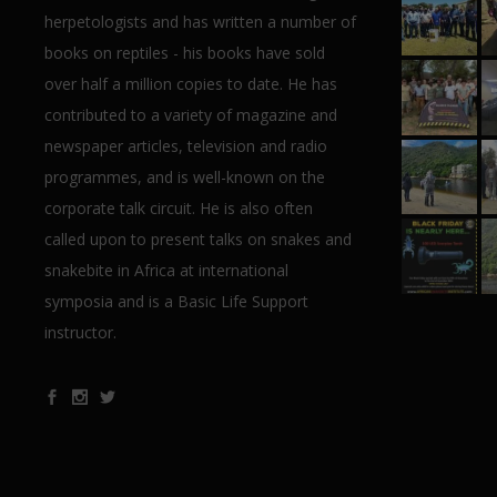
herpetologists and has written a number of
books on reptiles - his books have sold
over half a million copies to date. He has
contributed to a variety of magazine and
newspaper articles, television and radio
programmes, and is well-known on the
corporate talk circuit. He is also often
called upon to present talks on snakes and
snakebite in Africa at international
symposia and is a Basic Life Support
instructor.