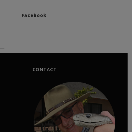
Facebook
CONTACT