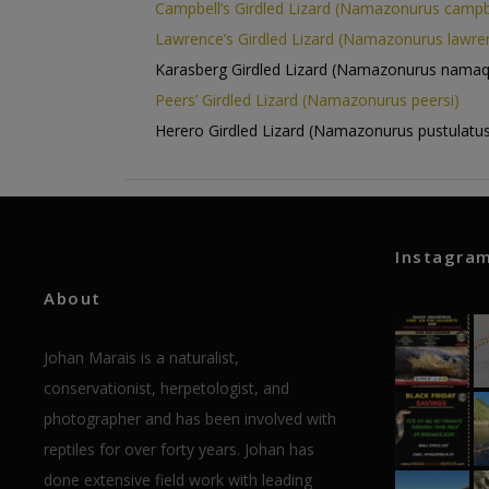
Campbell’s Girdled Lizard (Namazonurus campbe
Lawrence’s Girdled Lizard (Namazonurus lawren
Karasberg Girdled Lizard (Namazonurus namaq
Peers’ Girdled Lizard (Namazonurus peersi)
Herero Girdled Lizard (Namazonurus pustulatus
Instagra
About
Johan Marais is a naturalist,
conservationist, herpetologist, and
photographer and has been involved with
reptiles for over forty years. Johan has
done extensive field work with leading