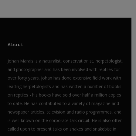
About
Johan Marais is a naturalist, conservationist, herpetologist,
and photographer and has been involved with reptiles for
over forty years. Johan has done extensive field work with
leading herpetologists and has written a number of books
on reptiles - his books have sold over half a million copies
to date. He has contributed to a variety of magazine and
newspaper articles, television and radio programmes, and
is well-known on the corporate talk circuit. He is also often
called upon to present talks on snakes and snakebite in