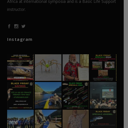
Africa at international symposia and is a Basic Life Support
instructor.
Instagram