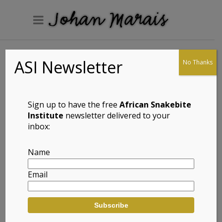
ASI Newsletter
No Thanks
Common Rough-
scaled Lizard
(Meroles
Sign up to have the free
African Snakebite
squamulosus)
Institute
newsletter delivered to your
inbox:
Name
Full Name: Common Rough-scaled
Email
Lizard (Meroles squamulosus)
Afrikaans Common Name: Gewone
Rofskubakkedis