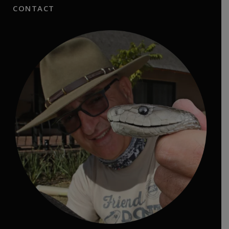
CONTACT