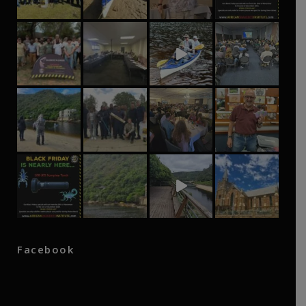
Facebook