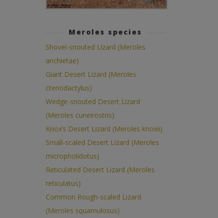
Meroles species
Shovel-snouted Lizard (Meroles
anchietae)
Giant Desert Lizard (Meroles
ctenodactylus)
Wedge-snouted Desert Lizard
(Meroles cuneirostris)
Knox’s Desert Lizard (Meroles knoxii)
Small-scaled Desert Lizard (Meroles
micropholidotus)
Reticulated Desert Lizard (Meroles
reticulatus)
Common Rough-scaled Lizard
(Meroles squamulosus)