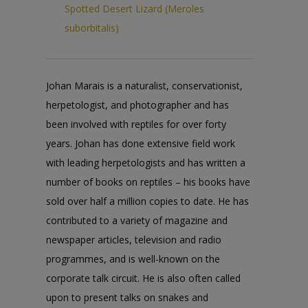
Spotted Desert Lizard (Meroles
suborbitalis)
Johan Marais is a naturalist, conservationist,
herpetologist, and photographer and has
been involved with reptiles for over forty
years. Johan has done extensive field work
with leading herpetologists and has written a
number of books on reptiles – his books have
sold over half a million copies to date. He has
contributed to a variety of magazine and
newspaper articles, television and radio
programmes, and is well-known on the
corporate talk circuit. He is also often called
upon to present talks on snakes and