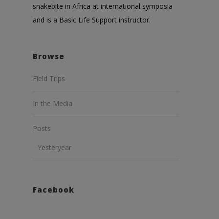
snakebite in Africa at international symposia
and is a Basic Life Support instructor.
Browse
Field Trips
In the Media
Posts
Yesteryear
Facebook