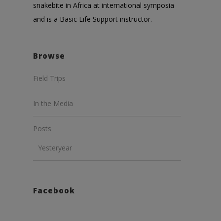
snakebite in Africa at international symposia
and is a Basic Life Support instructor.
Browse
Field Trips
In the Media
Posts
Yesteryear
Facebook