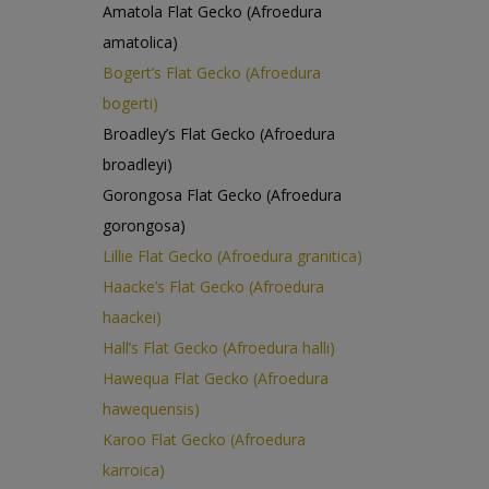
Amatola Flat Gecko (Afroedura
amatolica)
Bogert’s Flat Gecko (Afroedura
bogerti)
Broadley’s Flat Gecko (Afroedura
broadleyi)
Gorongosa Flat Gecko (Afroedura
gorongosa)
Lillie Flat Gecko (Afroedura granitica)
Haacke’s Flat Gecko (Afroedura
haackei)
Hall’s Flat Gecko (Afroedura halli)
Hawequa Flat Gecko (Afroedura
hawequensis)
Karoo Flat Gecko (Afroedura
karroica)