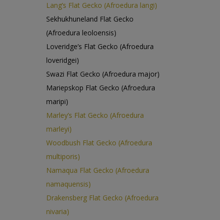
Lang’s Flat Gecko (Afroedura langi)
Sekhukhuneland Flat Gecko
(Afroedura leoloensis)
Loveridge’s Flat Gecko (Afroedura
loveridgei)
Swazi Flat Gecko (Afroedura major)
Mariepskop Flat Gecko (Afroedura
maripi)
Marley’s Flat Gecko (Afroedura
marleyi)
Woodbush Flat Gecko (Afroedura
multiporis)
Namaqua Flat Gecko (Afroedura
namaquensis)
Drakensberg Flat Gecko (Afroedura
nivaria)