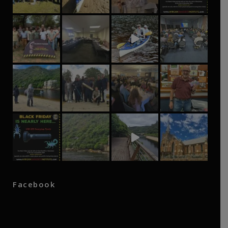
Facebook