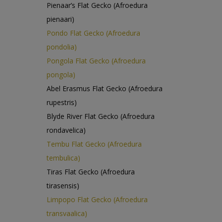
Pienaar’s Flat Gecko (Afroedura
pienaari)
Pondo Flat Gecko (Afroedura
pondolia)
Pongola Flat Gecko (Afroedura
pongola)
Abel Erasmus Flat Gecko (Afroedura
rupestris)
Blyde River Flat Gecko (Afroedura
rondavelica)
Tembu Flat Gecko (Afroedura
tembulica)
Tiras Flat Gecko (Afroedura
tirasensis)
Limpopo Flat Gecko (Afroedura
transvaalica)