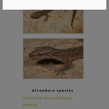
Afroedura species
Damara Flat Gecko (Afroedura
africana)