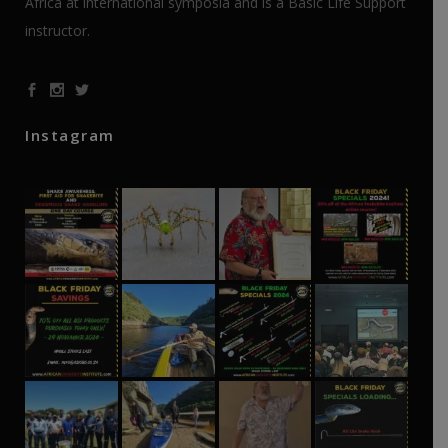
Africa at international symposia and is a Basic Life Support
instructor.
Instagram