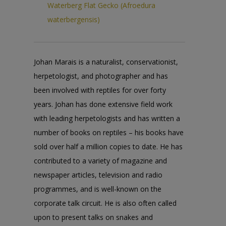
Waterberg Flat Gecko (Afroedura
waterbergensis)
Johan Marais is a naturalist, conservationist,
herpetologist, and photographer and has
been involved with reptiles for over forty
years. Johan has done extensive field work
with leading herpetologists and has written a
number of books on reptiles – his books have
sold over half a million copies to date. He has
contributed to a variety of magazine and
newspaper articles, television and radio
programmes, and is well-known on the
corporate talk circuit. He is also often called
upon to present talks on snakes and