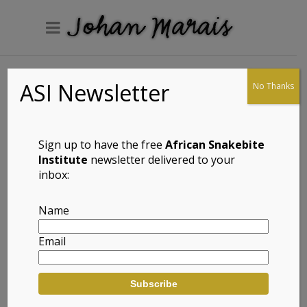
ASI Newsletter
No Thanks
Pondo Flat Gecko
(Afroedura
pondolia)
Sign up to have the free
African Snakebite
Institute
newsletter delivered to your
inbox:
Full Name: Pondo Flat Gecko
Name
(Afroedura pondolia)
Email
Afrikaans Common Name: Pondo
Platgeitjie