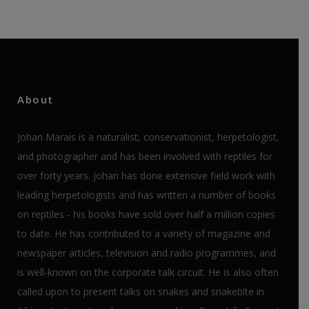
About
Johan Marais is a naturalist, conservationist, herpetologist,
and photographer and has been involved with reptiles for
over forty years. Johan has done extensive field work with
leading herpetologists and has written a number of books
on reptiles - his books have sold over half a million copies
to date. He has contributed to a variety of magazine and
newspaper articles, television and radio programmes, and
is well-known on the corporate talk circuit. He is also often
called upon to present talks on snakes and snakebite in