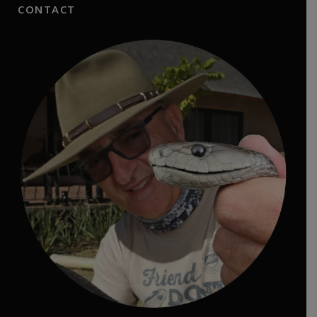
CONTACT