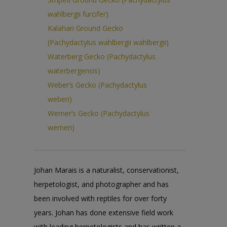
wahlbergii furcifer)
Kalahari Ground Gecko
(Pachydactylus wahlbergii wahlbergii)
Waterberg Gecko (Pachydactylus
waterbergensis)
Weber’s Gecko (Pachydactylus
weberi)
Werner’s Gecko (Pachydactylus
werneri)
Johan Marais is a naturalist, conservationist,
herpetologist, and photographer and has
been involved with reptiles for over forty
years. Johan has done extensive field work
with leading herpetologists and has written a