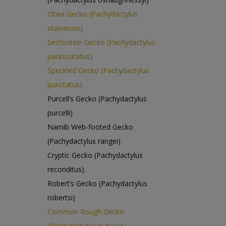
Otavi Gecko (Pachydactylus
otaviensis)
Sesfontein Gecko (Pachydactylus
parascutatus)
Speckled Gecko (Pachydactylus
punctatus)
Purcell’s Gecko (Pachydactylus
purcelli)
Namib Web-footed Gecko
(Pachydactylus rangei)
Cryptic Gecko (Pachydactylus
reconditus)
Robert’s Gecko (Pachydactylus
robertsi)
Common Rough Gecko
(Pachydactylus rugosus)