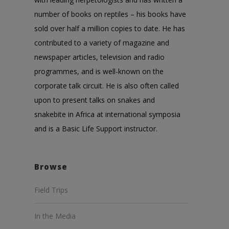
number of books on reptiles – his books have
sold over half a million copies to date. He has
contributed to a variety of magazine and
newspaper articles, television and radio
programmes, and is well-known on the
corporate talk circuit. He is also often called
upon to present talks on snakes and
snakebite in Africa at international symposia
and is a Basic Life Support instructor.
Browse
Field Trips
In the Media