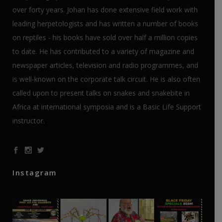
over forty years. Johan has done extensive field work with
leading herpetologists and has written a number of books
on reptiles - his books have sold over half a million copies
to date. He has contributed to a variety of magazine and
newspaper articles, television and radio programmes, and
is well-known on the corporate talk circuit. He is also often
called upon to present talks on snakes and snakebite in
Africa at international symposia and is a Basic Life Support
instructor.
Instagram