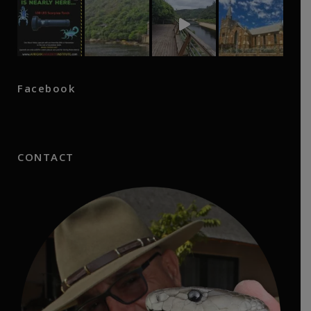
Facebook
CONTACT