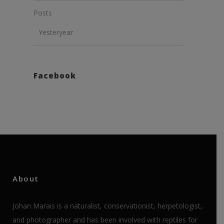
Posts
Yesteryear
Facebook
About
Johan Marais is a naturalist, conservationist, herpetologist,
and photographer and has been involved with reptiles for