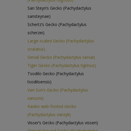
San Steyn’s Gecko (Pachydactylus
sansteynae)
Schertz’s Gecko (Pachydactylus
scherzei)
Large-scaled Gecko (Pachydactylus
scutatus)
Serval Gecko (Pachydactylus serval)
Tiger Gecko (Pachydactylus tigrinus)
Tsodilo Gecko (Pachydactylus
tsodiloensis)
Van Son’s Gecko (Pachydactylus
vansoni)
Kaoko web-footed Gecko
(Pachydactylus vanzyli)
Visser’s Gecko (Pachydactylus visseri)
Striped Ground Gecko (Pachydactylus