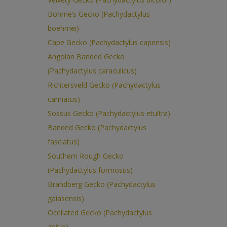
Böhme’s Gecko (Pachydactylus
boehmei)
Cape Gecko (Pachydactylus capensis)
Angolan Banded Gecko
(Pachydactylus caraculicus)
Richtersveld Gecko (Pachydactylus
carinatus)
Sossus Gecko (Pachydactylus etultra)
Banded Gecko (Pachydactylus
fasciatus)
Southern Rough Gecko
(Pachydactylus formosus)
Brandberg Gecko (Pachydactylus
gaiasensis)
Ocellated Gecko (Pachydactylus
geitje)