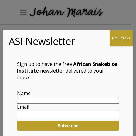
ASI Newsletter
No Thanks
Helmeringhausen
Gecko
(Pachydactylus
Sign up to have the free
African Snakebite
acuminatus)
Institute
newsletter delivered to your
inbox:
Name
Full Name: Helmeringhausen Gecko
Email
(Pachydactylus acuminatus)
Afrikaans Common Name:
Helmeringhausen Geitjie