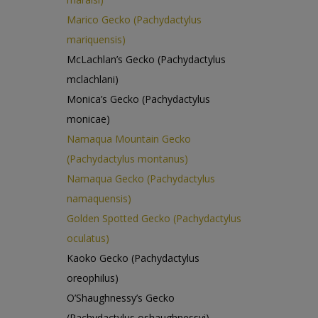
Marico Gecko (Pachydactylus
mariquensis)
McLachlan’s Gecko (Pachydactylus
mclachlani)
Monica’s Gecko (Pachydactylus
monicae)
Namaqua Mountain Gecko
(Pachydactylus montanus)
Namaqua Gecko (Pachydactylus
namaquensis)
Golden Spotted Gecko (Pachydactylus
oculatus)
Kaoko Gecko (Pachydactylus
oreophilus)
O’Shaughnessy’s Gecko
(Pachydactylus oshaughnessyi)