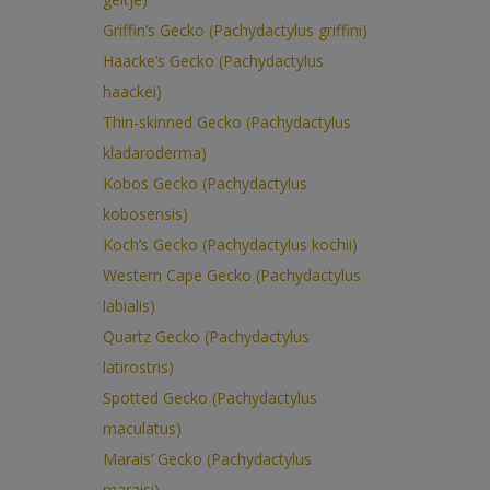
Griffin’s Gecko (Pachydactylus griffini)
Haacke’s Gecko (Pachydactylus
haackei)
Thin-skinned Gecko (Pachydactylus
kladaroderma)
Kobos Gecko (Pachydactylus
kobosensis)
Koch’s Gecko (Pachydactylus kochii)
Western Cape Gecko (Pachydactylus
labialis)
Quartz Gecko (Pachydactylus
latirostris)
Spotted Gecko (Pachydactylus
maculatus)
Marais’ Gecko (Pachydactylus
maraisi)