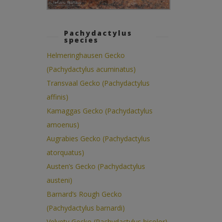
Pachydactylus
species
Helmeringhausen Gecko
(Pachydactylus acuminatus)
Transvaal Gecko (Pachydactylus
affinis)
Kamaggas Gecko (Pachydactylus
amoenus)
Augrabies Gecko (Pachydactylus
atorquatus)
Austen’s Gecko (Pachydactylus
austeni)
Barnard’s Rough Gecko
(Pachydactylus barnardi)
Velvety Gecko (Pachydactylus bicolor)