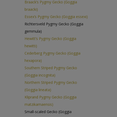
Braack’s Pygmy Gecko (Goggia
braacki)
Essex’s Pygmy Gecko (Goggia essexi)
Richtersveld Pygmy Gecko (Goggia
gemmula)
Hewitt’s Pygmy Gecko (Goggia
hewitti)
Cederberg Pygmy Gecko (Goggia
hexapora)
Southern Striped Pygmy Gecko
(Goggia incognita)
Northern Striped Pygmy Gecko
(Goggia lineata)
Kliprand Pygmy Gecko (Goggia
matzikamaensis)
Small-scaled Gecko (Goggia