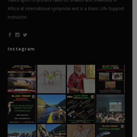
Africa at international symposia and is a Basic Life Support
instructor.
Instagram