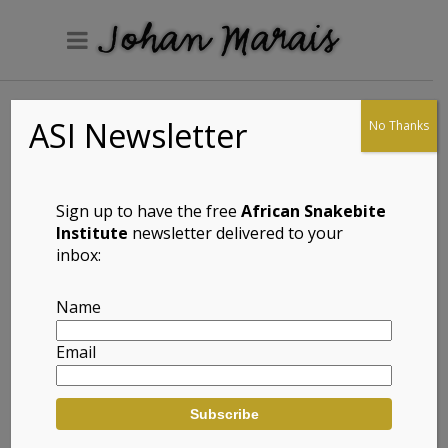
ASI Newsletter
No Thanks
Braack’s Pygmy
Gecko (Goggia
braacki)
Sign up to have the free
African Snakebite
Institute
newsletter delivered to your
inbox:
Full Name: Braack’s Pygmy Gecko
Name
(Goggia braacki)
Email
Afrikaans Common Name: Braack se
Pigmeegeitjie