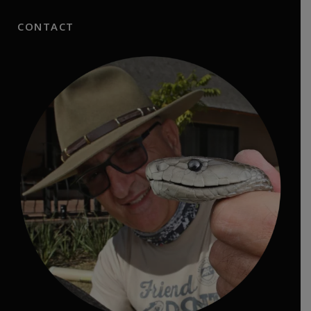
CONTACT