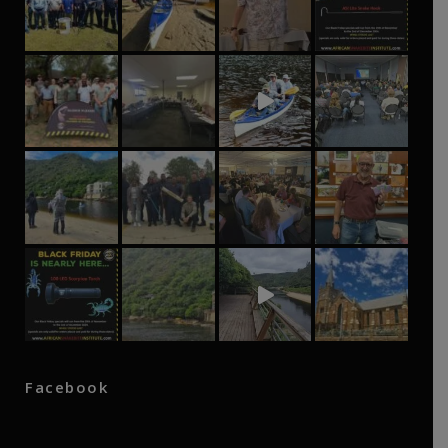
Facebook