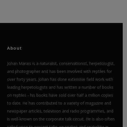
About
Johan Marais is a naturalist, conservationist, herpetologist,
and photographer and has been involved with reptiles for
over forty years. Johan has done extensive field work with
leading herpetologists and has written a number of books
on reptiles - his books have sold over half a million copies
to date. He has contributed to a variety of magazine and
newspaper articles, television and radio programmes, and
is well-known on the corporate talk circuit. He is also often
called upon to present talks on snakes and snakebite in