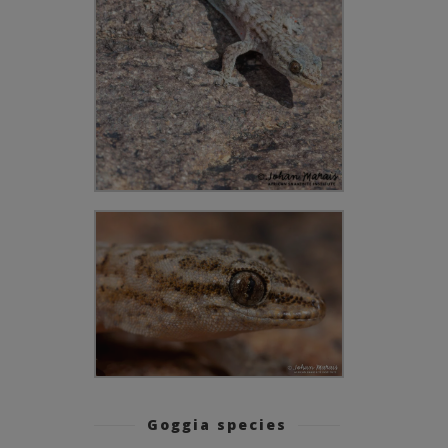
Goggia species