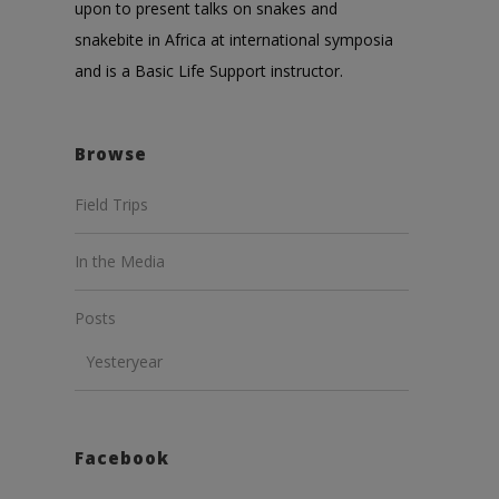
upon to present talks on snakes and
snakebite in Africa at international symposia
and is a Basic Life Support instructor.
Browse
Field Trips
In the Media
Posts
Yesteryear
Facebook