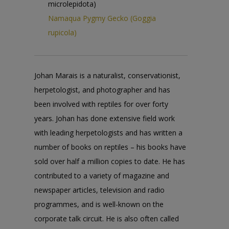
microlepidota)
Namaqua Pygmy Gecko (Goggia
rupicola)
Johan Marais is a naturalist, conservationist,
herpetologist, and photographer and has
been involved with reptiles for over forty
years. Johan has done extensive field work
with leading herpetologists and has written a
number of books on reptiles – his books have
sold over half a million copies to date. He has
contributed to a variety of magazine and
newspaper articles, television and radio
programmes, and is well-known on the
corporate talk circuit. He is also often called