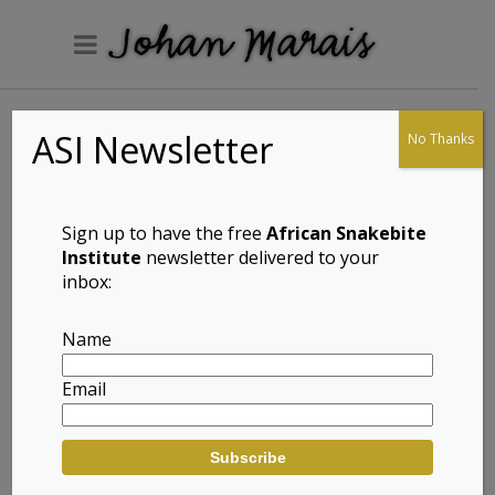
ASI Newsletter
No Thanks
Common Flap-
neck Chameleon
(Chamaeleo
Sign up to have the free
African Snakebite
dilepis)
Institute
newsletter delivered to your
inbox:
Name
Full Name: Common Flap-neck
Email
Chameleon (Chamaeleo dilepis)
Afrikaans Common Name:
Flapnekverkleurmannetjie