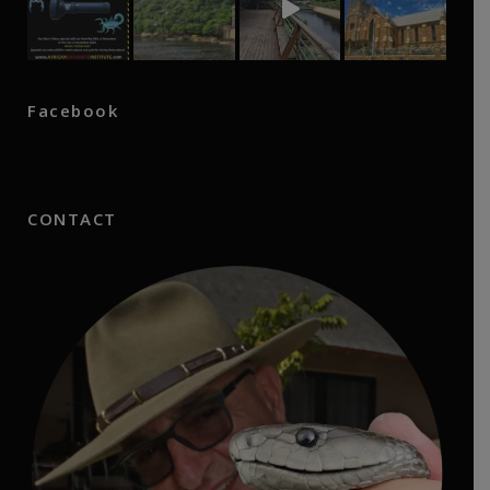
Facebook
CONTACT