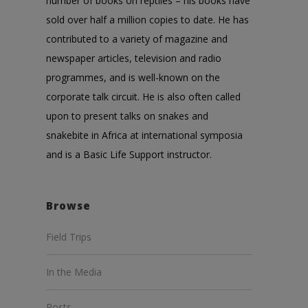
number of books on reptiles – his books have
sold over half a million copies to date. He has
contributed to a variety of magazine and
newspaper articles, television and radio
programmes, and is well-known on the
corporate talk circuit. He is also often called
upon to present talks on snakes and
snakebite in Africa at international symposia
and is a Basic Life Support instructor.
Browse
Field Trips
In the Media
Posts