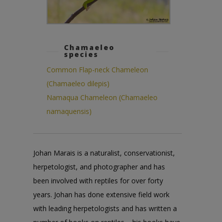
Chamaeleo
species
Common Flap-neck Chameleon
(Chamaeleo dilepis)
Namaqua Chameleon (Chamaeleo
namaquensis)
Johan Marais is a naturalist, conservationist,
herpetologist, and photographer and has
been involved with reptiles for over forty
years. Johan has done extensive field work
with leading herpetologists and has written a