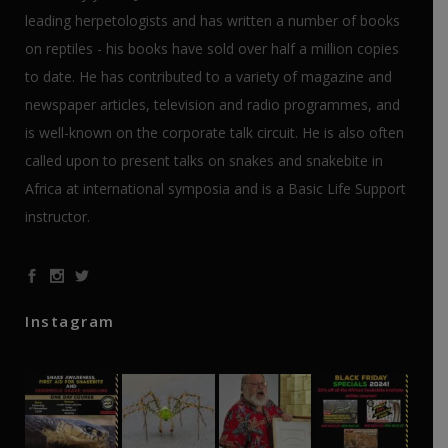
leading herpetologists and has written a number of books
on reptiles - his books have sold over half a million copies
to date. He has contributed to a variety of magazine and
newspaper articles, television and radio programmes, and
is well-known on the corporate talk circuit. He is also often
called upon to present talks on snakes and snakebite in
Africa at international symposia and is a Basic Life Support
instructor.
Instagram