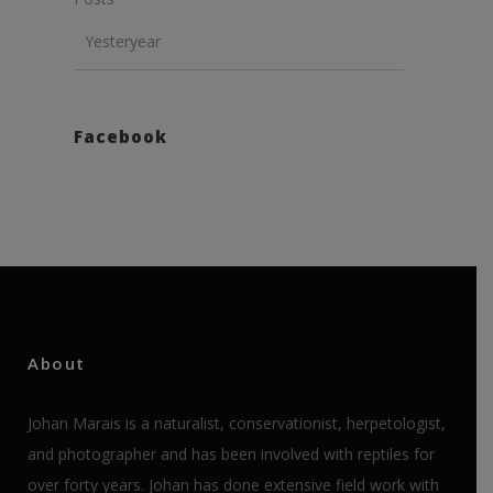
Yesteryear
Facebook
About
Johan Marais is a naturalist, conservationist, herpetologist,
and photographer and has been involved with reptiles for
over forty years. Johan has done extensive field work with