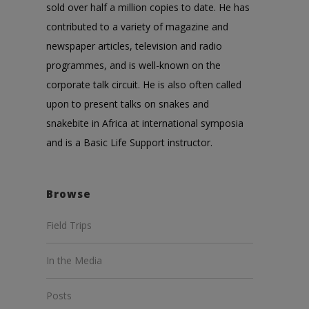
sold over half a million copies to date. He has
contributed to a variety of magazine and
newspaper articles, television and radio
programmes, and is well-known on the
corporate talk circuit. He is also often called
upon to present talks on snakes and
snakebite in Africa at international symposia
and is a Basic Life Support instructor.
Browse
Field Trips
In the Media
Posts