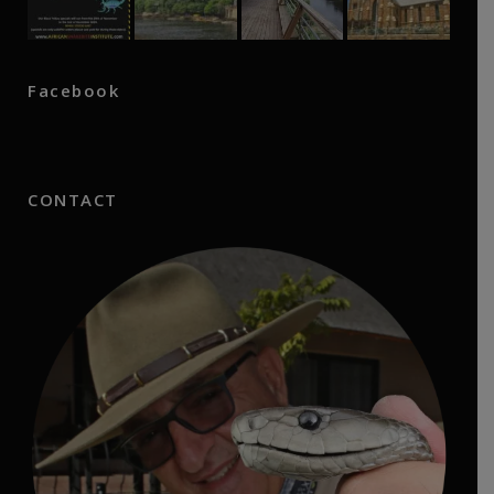
Facebook
CONTACT