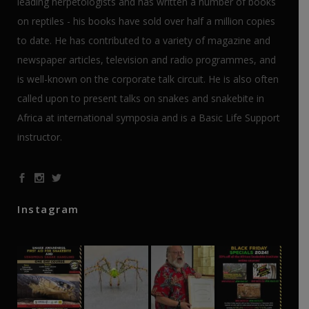
leading herpetologists and has written a number of books
on reptiles - his books have sold over half a million copies
to date. He has contributed to a variety of magazine and
newspaper articles, television and radio programmes, and
is well-known on the corporate talk circuit. He is also often
called upon to present talks on snakes and snakebite in
Africa at international symposia and is a Basic Life Support
instructor.
Instagram