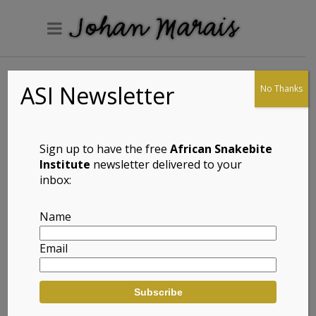
ASI Newsletter
No Thanks
Speckled Padloper
(Chersobius
signatus)
Sign up to have the free
African Snakebite
Institute
newsletter delivered to your
inbox:
Full Name: Speckled Padloper (Chersobius
Name
signatus)
Email
Afrikaans Common Name: Gespikkelde
Padloper