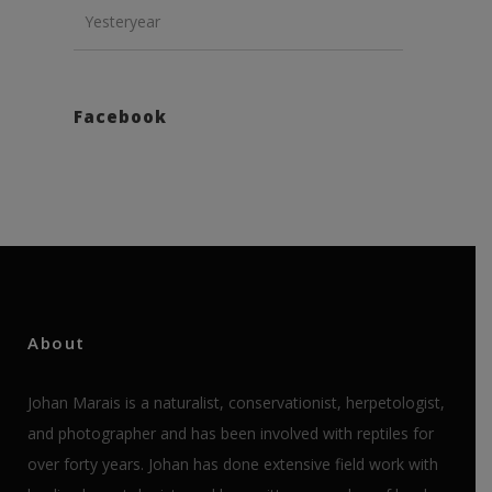
Yesteryear
Facebook
About
Johan Marais is a naturalist, conservationist, herpetologist,
and photographer and has been involved with reptiles for
over forty years. Johan has done extensive field work with