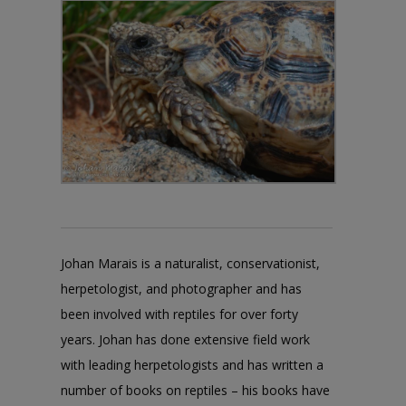
Johan Marais is a naturalist, conservationist,
herpetologist, and photographer and has
been involved with reptiles for over forty
years. Johan has done extensive field work
with leading herpetologists and has written a
number of books on reptiles – his books have