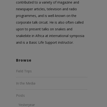
contributed to a variety of magazine and
newspaper articles, television and radio
programmes, and is well-known on the
corporate talk circuit. He is also often called
upon to present talks on snakes and
snakebite in Africa at international symposia
and is a Basic Life Support instructor.
Browse
Field Trips
In the Media
Posts
Yesteryear