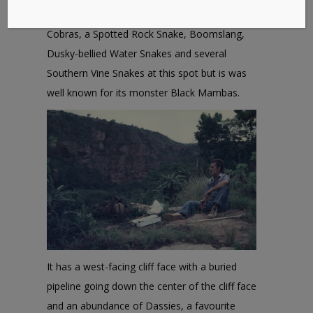
Spotted Bush Snakes, Mozambique Spitting
Cobras, a Spotted Rock Snake, Boomslang,
Dusky-bellied Water Snakes and several
Southern Vine Snakes at this spot but is was
well known for its monster Black Mambas.
It has a west-facing cliff face with a buried
pipeline going down the center of the cliff face
and an abundance of Dassies, a favourite