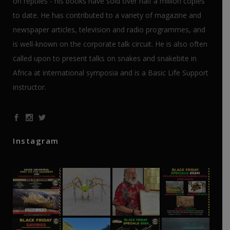
on reptiles - his books have sold over half a million copies
to date. He has contributed to a variety of magazine and
newspaper articles, television and radio programmes, and
is well-known on the corporate talk circuit. He is also often
called upon to present talks on snakes and snakebite in
Africa at international symposia and is a Basic Life Support
instructor.
Instagram