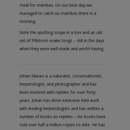
meal for mambas. On our best day we
managed to catch six mambas there in a
morning.
Note the spotting scope in a box and an old
set of Pillstrom snake tongs – still in the days
when they were well made and worth having.
Johan Marais is a naturalist, conservationist,
herpetologist, and photographer and has
been involved with reptiles for over forty
years. Johan has done extensive field work
with leading herpetologists and has written a
number of books on reptiles – his books have
sold over half a million copies to date. He has