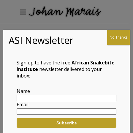
ASI Newsletter
No Thanks
Herping the
Klaarwater Water
Works
Sign up to have the free
African Snakebite
Institute
newsletter delivered to your
inbox:
Yesteryear. A photograph of Gordon Setaro at
Name
the Klaarwater Water Works in Marrianhill
near Durban in the early 80’s.
Email
Gordon is hands down one of the very best
field herpetologists I have spent time with and
this was the Black Mamba spot. We got some