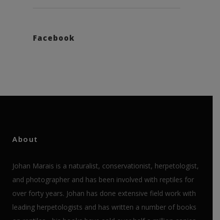
Facebook
About
Johan Marais is a naturalist, conservationist, herpetologist,
and photographer and has been involved with reptiles for
over forty years. Johan has done extensive field work with
leading herpetologists and has written a number of books