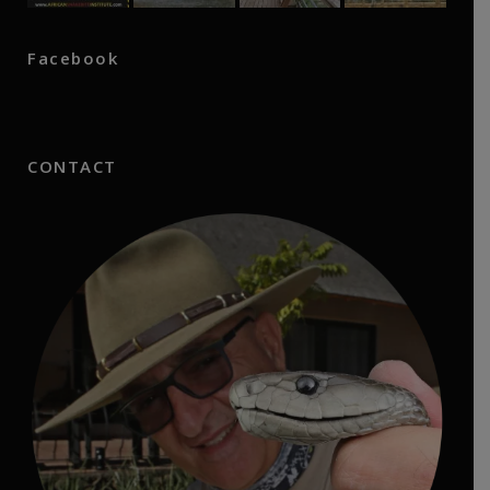
Facebook
CONTACT