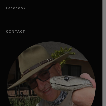
Facebook
CONTACT