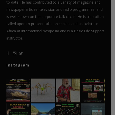
to date. He has contributed to a variety of magazine and
newspaper articles, television and radio programmes, and
is well-known on the corporate talk circuit. He is also often
called upon to present talks on snakes and snakebite in
Africa at international symposia and is a Basic Life Support
instructor.
Instagram