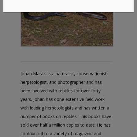
Johan Marais is a naturalist, conservationist,
herpetologist, and photographer and has
been involved with reptiles for over forty
years. Johan has done extensive field work
with leading herpetologists and has written a
number of books on reptiles – his books have
sold over half a million copies to date. He has
contributed to a variety of magazine and