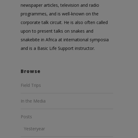
newspaper articles, television and radio
programmes, and is well-known on the
corporate talk circuit. He is also often called
upon to present talks on snakes and
snakebite in Africa at international symposia
and is a Basic Life Support instructor.
Browse
Field Trips
In the Media
Posts
Yesteryear