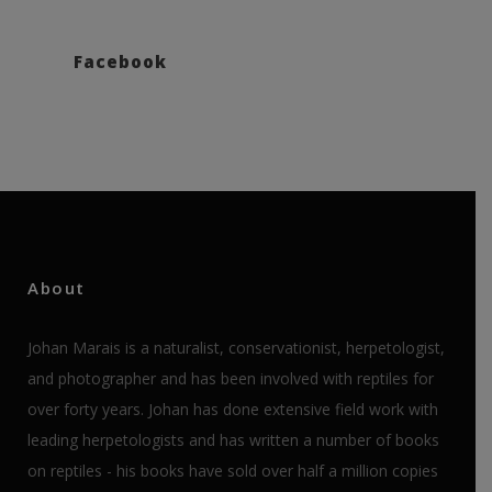
Facebook
About
Johan Marais is a naturalist, conservationist, herpetologist,
and photographer and has been involved with reptiles for
over forty years. Johan has done extensive field work with
leading herpetologists and has written a number of books
on reptiles - his books have sold over half a million copies