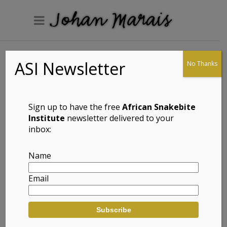
ASI Newsletter
No Thanks
Arnold’s Skink
(Proscelotes
arnoldi)
Sign up to have the free
African Snakebite
Institute
newsletter delivered to your
inbox:
Full Name: Arnold’s Skink (Proscelotes arnoldi)
Name
Afrikaans Common Name: Arnold se Gladde
Email
Akkedis