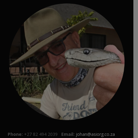
Phone:
+27 82 494 2039
Email:
johan@asiorg.co.za