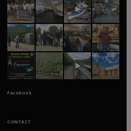
Facebook
CONTACT