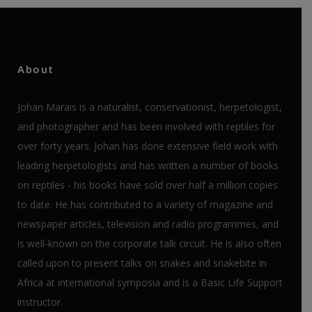
About
Johan Marais is a naturalist, conservationist, herpetologist,
and photographer and has been involved with reptiles for
over forty years. Johan has done extensive field work with
leading herpetologists and has written a number of books
on reptiles - his books have sold over half a million copies
to date. He has contributed to a variety of magazine and
newspaper articles, television and radio programmes, and
is well-known on the corporate talk circuit. He is also often
called upon to present talks on snakes and snakebite in
Africa at international symposia and is a Basic Life Support
instructor.