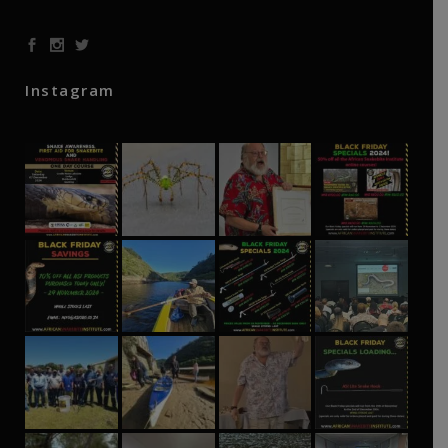
Instagram