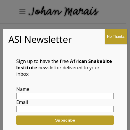
ASI Newsletter
No Thanks
Armadillo Girdled
Lizard (Ouroborus
cataphractus)
Sign up to have the free
African Snakebite
Institute
newsletter delivered to your
inbox:
Full Name: Armadillo Girdled Lizard
Name
(Ouroborus cataphractus)
Email
Afrikaans Common Name: Ietermagog
Gordelakkedis