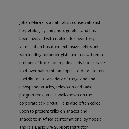
Johan Marais is a naturalist, conservationist,
herpetologist, and photographer and has
been involved with reptiles for over forty
years. Johan has done extensive field work
with leading herpetologists and has written a
number of books on reptiles – his books have
sold over half a million copies to date. He has
contributed to a variety of magazine and
newspaper articles, television and radio
programmes, and is well-known on the
corporate talk circuit. He is also often called
upon to present talks on snakes and
snakebite in Africa at international symposia
and is a Basic Life Support instructor.