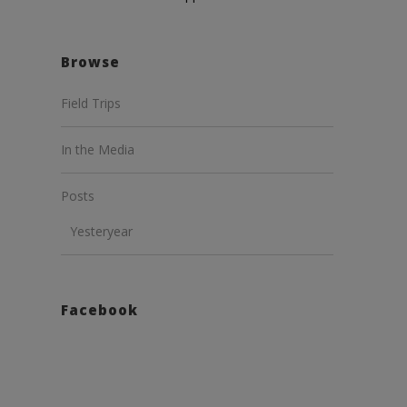
Browse
Field Trips
In the Media
Posts
Yesteryear
Facebook