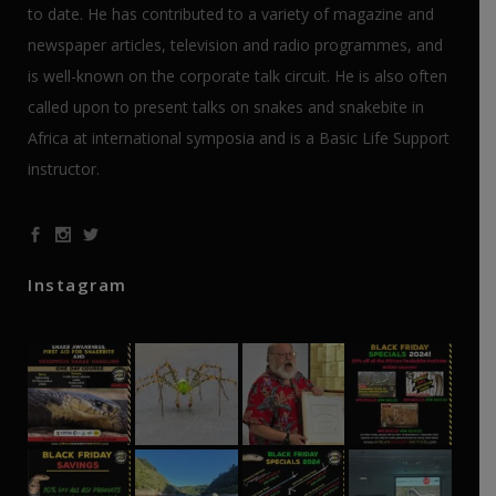
to date. He has contributed to a variety of magazine and
newspaper articles, television and radio programmes, and
is well-known on the corporate talk circuit. He is also often
called upon to present talks on snakes and snakebite in
Africa at international symposia and is a Basic Life Support
instructor.
Instagram