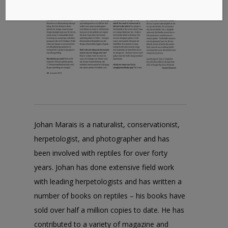
Johan Marais is a naturalist, conservationist,
herpetologist, and photographer and has
been involved with reptiles for over forty
years. Johan has done extensive field work
with leading herpetologists and has written a
number of books on reptiles – his books have
sold over half a million copies to date. He has
contributed to a variety of magazine and