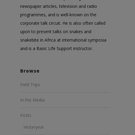
newspaper articles, television and radio
programmes, and is well-known on the
corporate talk circuit. He is also often called
upon to present talks on snakes and
snakebite in Africa at international symposia
and is a Basic Life Support instructor.
Browse
Field Trips
In the Media
Posts
Yesteryear