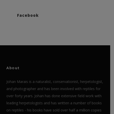
Facebook
About
Johan Marais is a naturalist, conservationist, herpetologist,
and photographer and has been involved with reptiles for
over forty years. Johan has done extensive field work with
leading herpetologists and has written a number of books
on reptiles - his books have sold over half a million copies