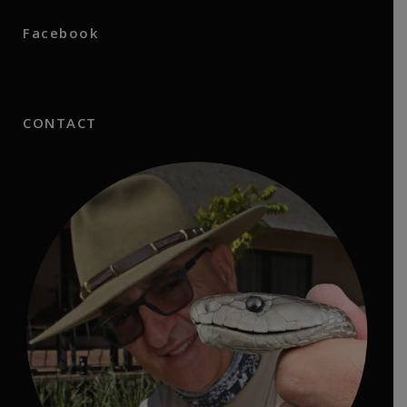
Facebook
CONTACT