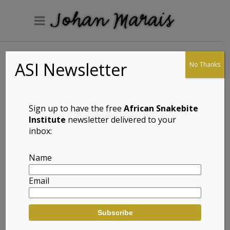
ASI Newsletter
No Thanks
Ons gesels met
Sign up to have the free
African Snakebite
Institute
newsletter delivered to your
inbox:
Name
Email