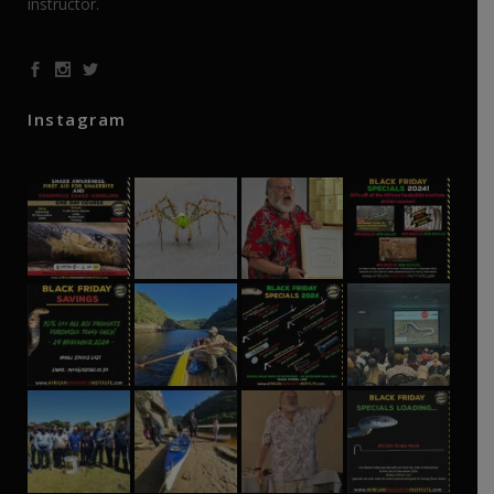
instructor.
Instagram