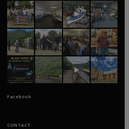
Facebook
CONTACT