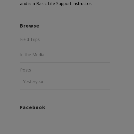
and is a Basic Life Support instructor.
Browse
Field Trips
In the Media
Posts
Yesteryear
Facebook