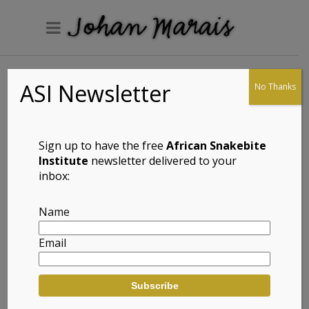
ASI Newsletter
No Thanks
Muller’s Velvet
Gecko
(Homopholis
Sign up to have the free
African Snakebite
mulleri)
Institute
newsletter delivered to your
inbox:
Name
Full Name: Muller’s Velvet Gecko (Homopholis
Email
mulleri)
Afrikaans Common Name: Muller se
Fluweelgeitjie