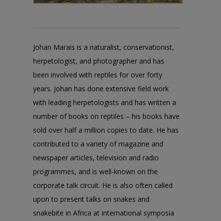
Johan Marais is a naturalist, conservationist,
herpetologist, and photographer and has
been involved with reptiles for over forty
years. Johan has done extensive field work
with leading herpetologists and has written a
number of books on reptiles – his books have
sold over half a million copies to date. He has
contributed to a variety of magazine and
newspaper articles, television and radio
programmes, and is well-known on the
corporate talk circuit. He is also often called
upon to present talks on snakes and
snakebite in Africa at international symposia