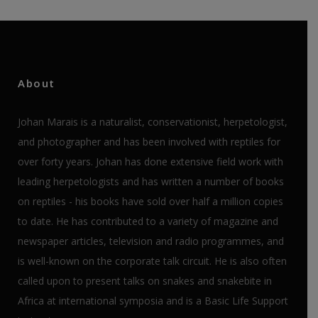
About
Johan Marais is a naturalist, conservationist, herpetologist,
and photographer and has been involved with reptiles for
over forty years. Johan has done extensive field work with
leading herpetologists and has written a number of books
on reptiles - his books have sold over half a million copies
to date. He has contributed to a variety of magazine and
newspaper articles, television and radio programmes, and
is well-known on the corporate talk circuit. He is also often
called upon to present talks on snakes and snakebite in
Africa at international symposia and is a Basic Life Support