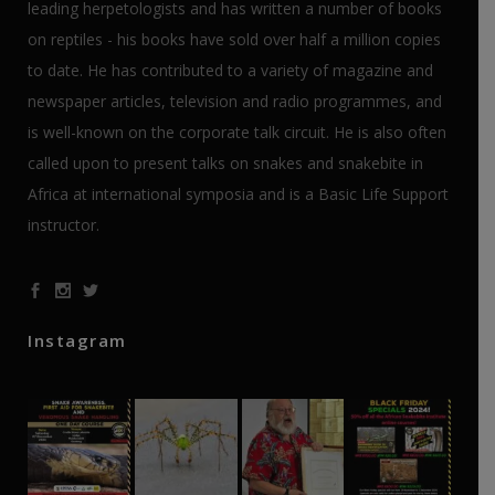
leading herpetologists and has written a number of books
on reptiles - his books have sold over half a million copies
to date. He has contributed to a variety of magazine and
newspaper articles, television and radio programmes, and
is well-known on the corporate talk circuit. He is also often
called upon to present talks on snakes and snakebite in
Africa at international symposia and is a Basic Life Support
instructor.
Instagram