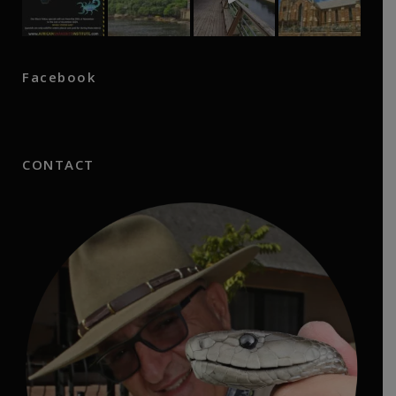
Facebook
CONTACT