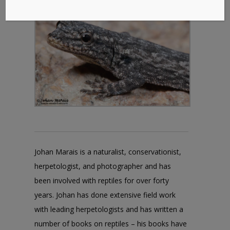
Johan Marais is a naturalist, conservationist,
herpetologist, and photographer and has
been involved with reptiles for over forty
years. Johan has done extensive field work
with leading herpetologists and has written a
number of books on reptiles – his books have