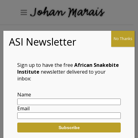
ASI Newsletter
No Thanks
Lawrence’s Dwarf
Gecko
(Lygodactylus
Sign up to have the free
African Snakebite
lawrencei)
Institute
newsletter delivered to your
inbox:
Name
Full Name: Lawrence’s Dwarf Gecko
Email
(Lygodactylus lawrencei)
Afrikaans Common Name: Lawrence se
Dwerggeitjie