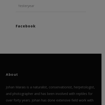
Yesteryear
Facebook
About
Johan Marais is a naturalist, conservationist, herpetologist,
and photographer and has been involved with reptiles for
over forty years. Johan has done extensive field work with