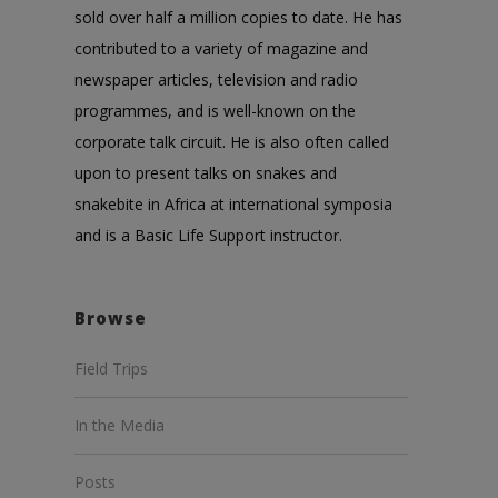
sold over half a million copies to date. He has
contributed to a variety of magazine and
newspaper articles, television and radio
programmes, and is well-known on the
corporate talk circuit. He is also often called
upon to present talks on snakes and
snakebite in Africa at international symposia
and is a Basic Life Support instructor.
Browse
Field Trips
In the Media
Posts